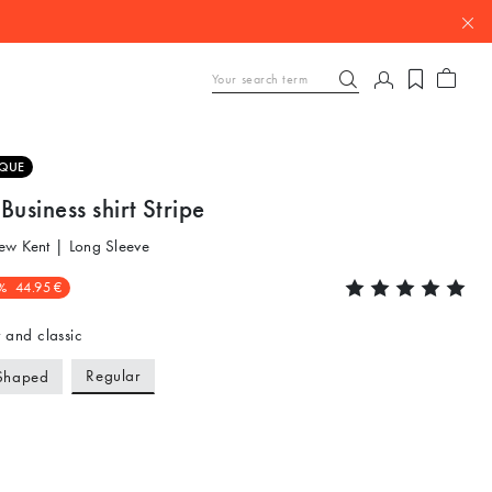
QUE
Business shirt Stripe
ew Kent | Long Sleeve
%
44.95 €
 and classic
Regular
Shaped