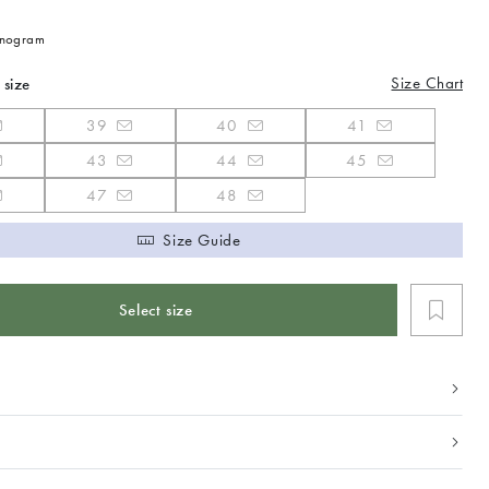
nogram
Size Chart
 size
39
40
41
43
44
45
47
48
Size Guide
Select size