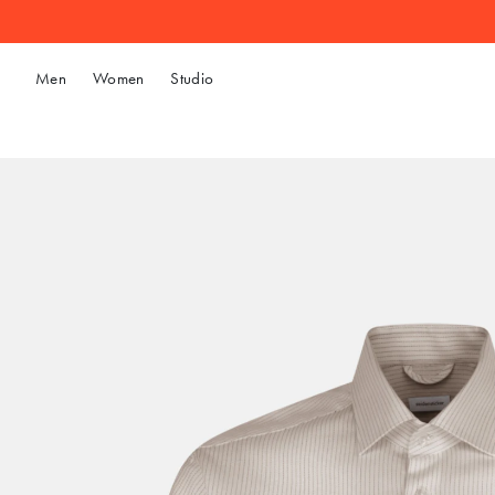
Men
Women
Studio