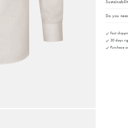
Sustainabili
Do you nee
Fast shippin
30 days rig
Purchase on