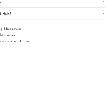
ty
d Help?
g & free returns
ht of return
 account with Klarna