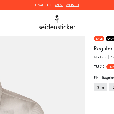
FINAL SALE |
MEN
|
WOMEN
SALE
OPA
Regular 
No Iron | N
79.95 €
-43
Fit
Regular
Slim