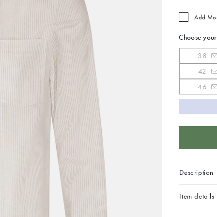
Add Mo
Choose your
38
42
46
Description
Item details