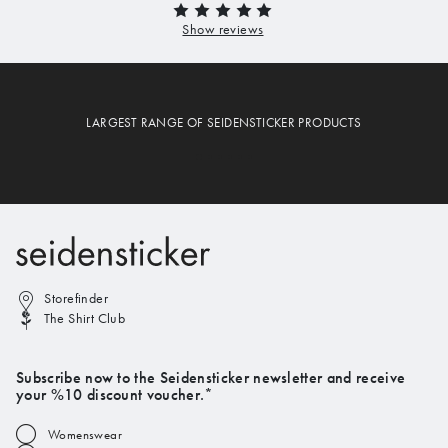
LARGEST RANGE OF SEIDENSTICKER PRODUCTS
Storefinder
The Shirt Club
Subscribe now to the Seidensticker newsletter and receive
your %10 discount voucher.*
Womenswear