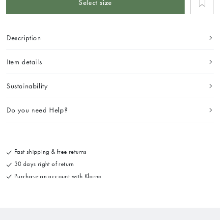
Select size
Description
Item details
Sustainability
Do you need Help?
Fast shipping & free returns
30 days right of return
Purchase on account with Klarna