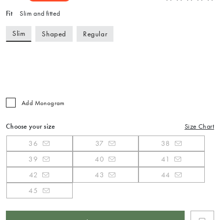
Fit
Slim and fitted
Slim
Shaped
Regular
Add Monogram
Choose your size
Size Chart
36
37
38
39
40
41
42
43
44
45