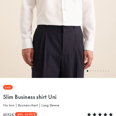
SALE
Slim Business shirt Uni
No Iron | Business Kent | Long Sleeve
69.95 €
44.95 €
-35%