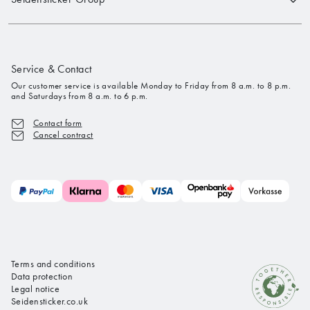
Service & Contact
Our customer service is available Monday to Friday from 8 a.m. to 8 p.m.
and Saturdays from 8 a.m. to 6 p.m.
Contact form
Cancel contract
Terms and conditions
Data protection
Legal notice
Seidensticker.co.uk