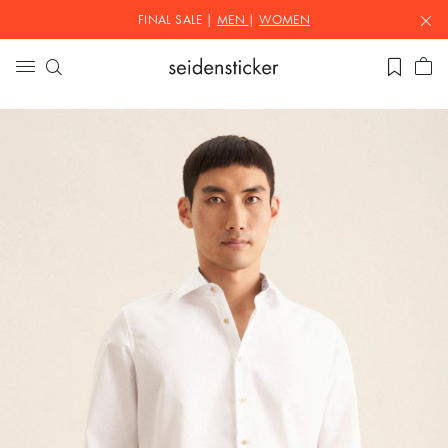
FINAL SALE |
MEN
|
WOMEN