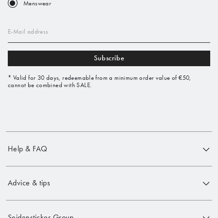
Menswear
E-Mail address
Subscribe
* Valid for 30 days, redeemable from a minimum order value of €50,
cannot be combined with SALE.
Help & FAQ
Advice & tips
Seidensticker Group