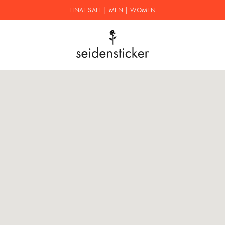
FINAL SALE |
MEN
|
WOMEN