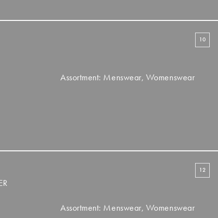
10
Assortment: Menswear, Womenswear
12
ER
Assortment: Menswear, Womenswear