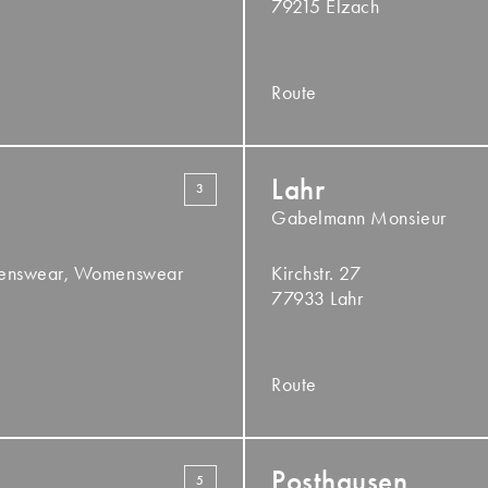
79215 Elzach
Route
Lahr
3
Gabelmann Monsieur
Menswear, Womenswear
Kirchstr. 27
77933 Lahr
Route
Posthausen
5