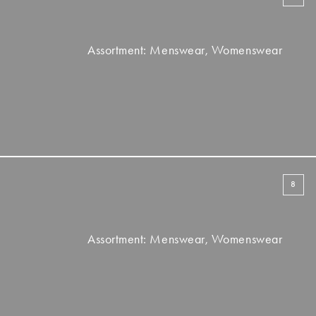
Assortment: Menswear, Womenswear
8
Assortment: Menswear, Womenswear