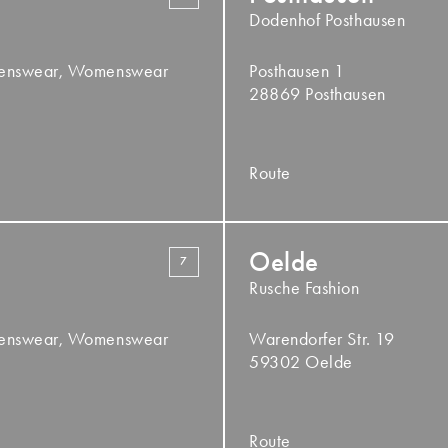
Dodenhof Posthausen
Menswear, Womenswear
Posthausen 1
28869 Posthausen
Route
Oelde
7
Rusche Fashion
Menswear, Womenswear
Warendorfer Str. 19
59302 Oelde
Route