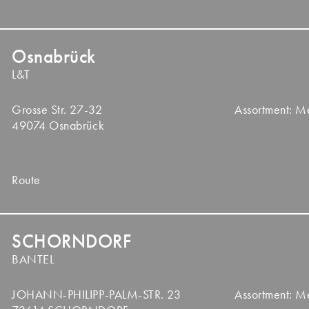
Osnabrück
L&T
Grosse Str. 27-32
Assortment: 
49074 Osnabrück
Route
SCHORNDORF
BANTEL
JOHANN-PHILIPP-PALM-STR. 23
Assortment: 