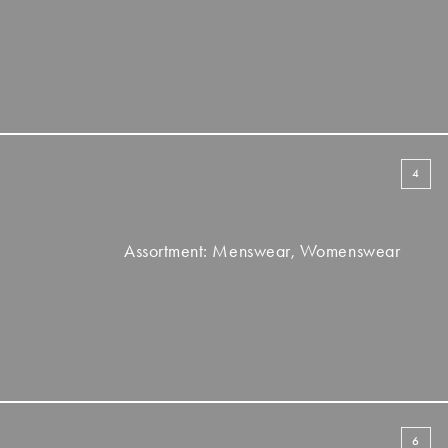
4
Assortment: Menswear, Womenswear
6