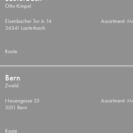
Otto Kimpel
Eisenbacher Tor 6-14
Assortment: 
36341 Lauterbach
Route
Bern
Zwald
Neuengasse 23
Assortment: 
3011 Bern
Route