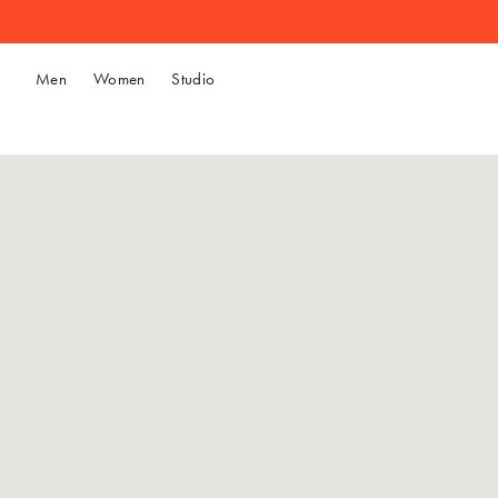
Men
Women
Studio