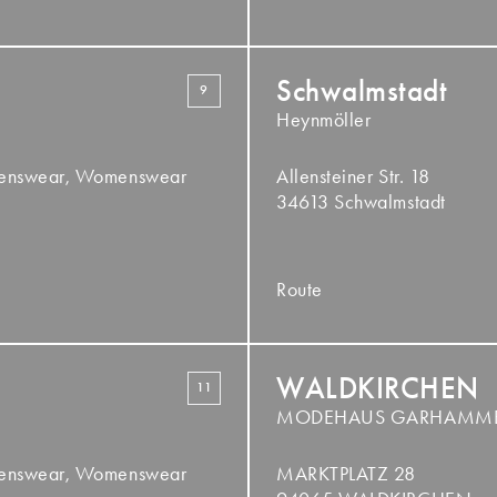
Schwalmstadt
9
Heynmöller
Menswear, Womenswear
Allensteiner Str. 18
34613 Schwalmstadt
Route
WALDKIRCHEN
11
MODEHAUS GARHAMM
Menswear, Womenswear
MARKTPLATZ 28