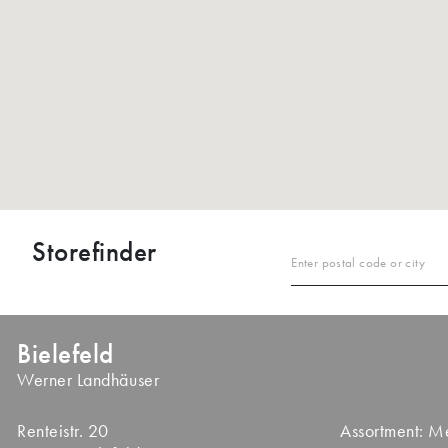
Storefinder
Enter postal code or city
Bielefeld
Werner Landhäuser
Renteistr. 20
Assortment: 