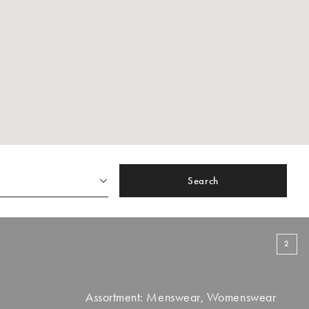
Search
2
Assortment: Menswear, Womenswear