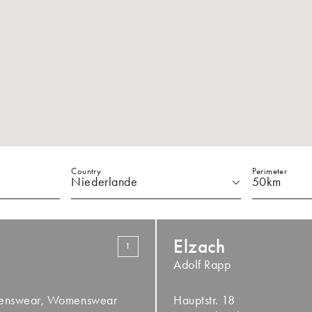
Country
Perimeter
Elzach
1
Adolf Rapp
Menswear, Womenswear
Hauptstr. 18