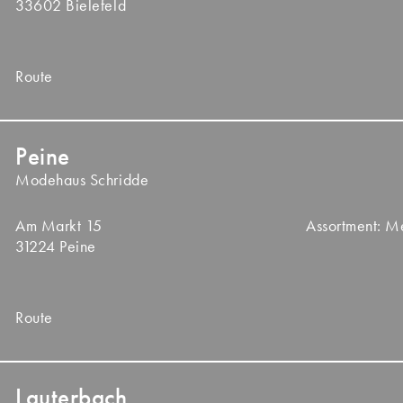
33602 Bielefeld
Route
Peine
Modehaus Schridde
Am Markt 15
Assortment: 
31224 Peine
Route
Lauterbach