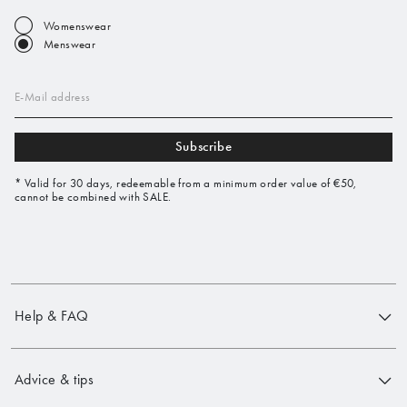
Womenswear
Menswear
E-Mail address
Subscribe
* Valid for 30 days, redeemable from a minimum order value of €50,
cannot be combined with SALE.
Help & FAQ
Advice & tips