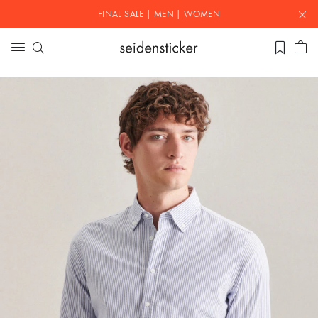
FINAL SALE |
MEN
|
WOMEN