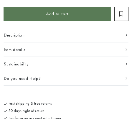
Add to cart
Description
Item details
Sustainability
Do you need Help?
Fast shipping & free returns
30 days right of return
Purchase on account with Klarna