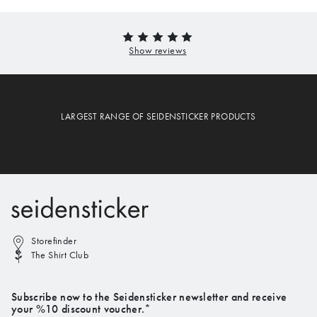
LARGEST RANGE OF SEIDENSTICKER PRODUCTS
Storefinder
The Shirt Club
Subscribe now to the Seidensticker newsletter and receive
your %10 discount voucher.*