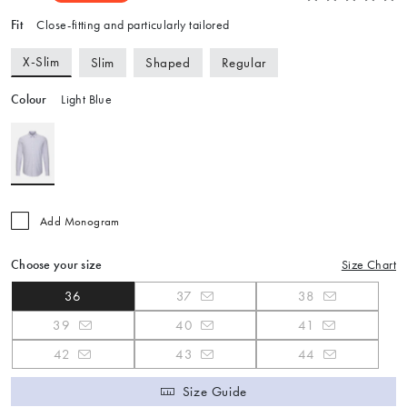
Fit
Close-fitting and particularly tailored
X-Slim
Slim
Shaped
Regular
Colour
Light Blue
Add Monogram
Choose your size
Size Chart
36
37
38
39
40
41
42
43
44
Size Guide