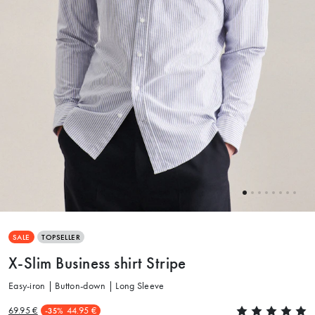
SALE
TOPSELLER
X-Slim Business shirt Stripe
Easy-iron | Button-down | Long Sleeve
69.95 €
44.95 €
-35%