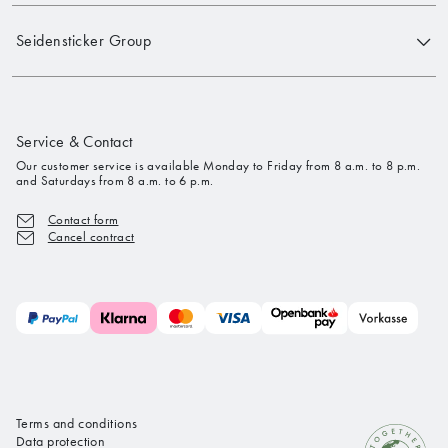
Seidensticker Group
Service & Contact
Our customer service is available Monday to Friday from 8 a.m. to 8 p.m.
and Saturdays from 8 a.m. to 6 p.m.
Contact form
Cancel contract
Terms and conditions
Data protection