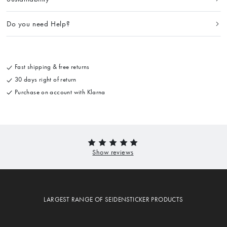
Do you need Help?
Fast shipping & free returns
30 days right of return
Purchase on account with Klarna
LARGEST RANGE OF SEIDENSTICKER PRODUCTS