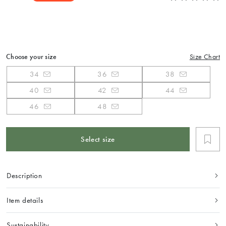
Choose your size
Size Chart
34
36
38
40
42
44
46
48
Select size
Description
Item details
Sustainability