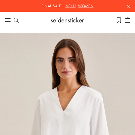
FINAL SALE |
MEN
|
WOMEN