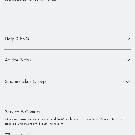
Help & FAQ
Advice & tips
Seidensticker Group
Service & Contact
Our customer service is available Monday to Friday from 8 a.m. to 8 p.m.
and Saturdays from 8 a.m. to 6 p.m.