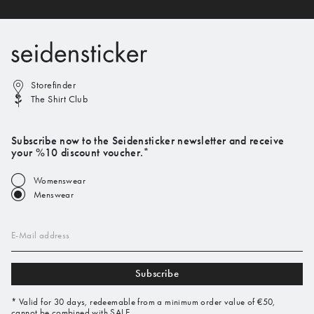
Storefinder
The Shirt Club
Subscribe now to the Seidensticker newsletter and receive
your %10 discount voucher.*
Womenswear
Menswear
E-Mail address
Subscribe
* Valid for 30 days, redeemable from a minimum order value of €50,
cannot be combined with SALE.