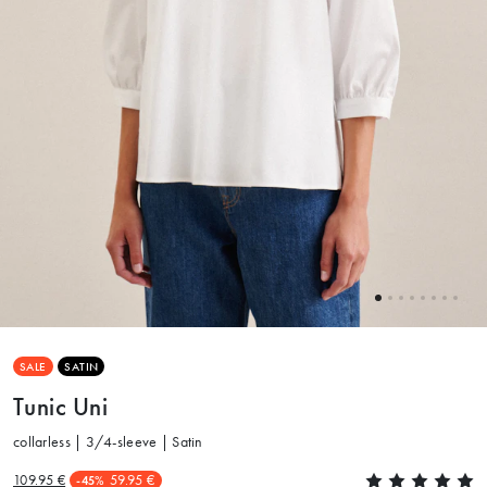
SALE
SATIN
Tunic Uni
collarless | 3/4-sleeve | Satin
109.95 €
59.95 €
-45%