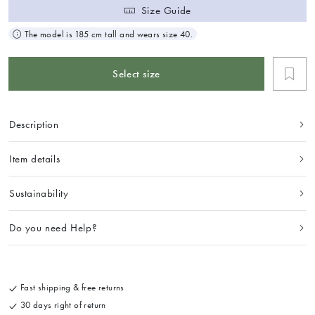
Size Guide
The model is 185 cm tall and wears size 40.
Select size
Description
Item details
Sustainability
Do you need Help?
Fast shipping & free returns
30 days right of return