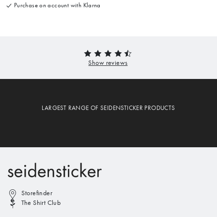
Purchase on account with Klarna
LARGEST RANGE OF SEIDENSTICKER PRODUCTS
Storefinder
The Shirt Club