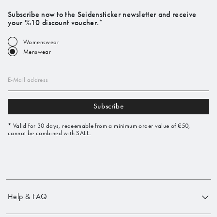
Subscribe now to the Seidensticker newsletter and receive
your %10 discount voucher.*
Womenswear
Menswear
E-Mail address
Subscribe
* Valid for 30 days, redeemable from a minimum order value of €50,
cannot be combined with SALE.
Help & FAQ