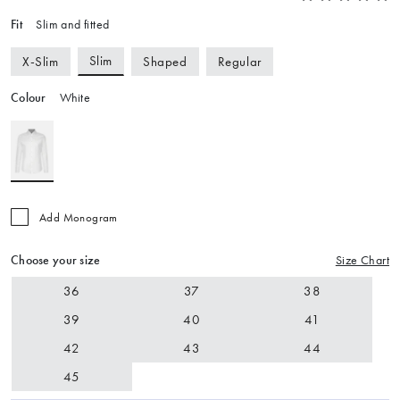
Fit
Slim and fitted
Slim
X-Slim
Shaped
Regular
Colour
White
Add Monogram
Choose your size
Size Chart
36
37
38
39
40
41
42
43
44
45