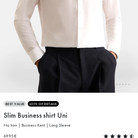
BEST VALUE
LOTS OF DETAILS
Slim Business shirt Uni
No Iron | Business Kent | Long Sleeve
69.95 €