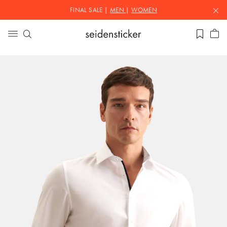
FINAL SALE |
MEN
|
WOMEN