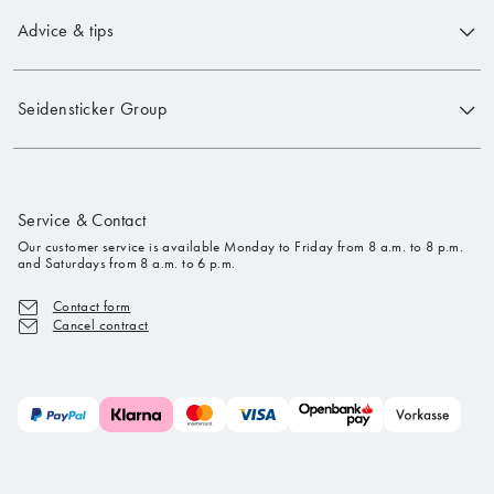
Advice & tips
Seidensticker Group
Service & Contact
Our customer service is available Monday to Friday from 8 a.m. to 8 p.m.
and Saturdays from 8 a.m. to 6 p.m.
Contact form
Cancel contract