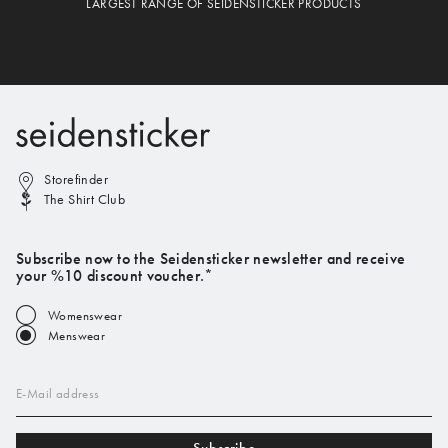
LARGEST RANGE OF SEIDENSTICKER PRODUCTS
Storefinder
The Shirt Club
Subscribe now to the Seidensticker newsletter and receive
your %10 discount voucher.*
Womenswear
Menswear
E-Mail address