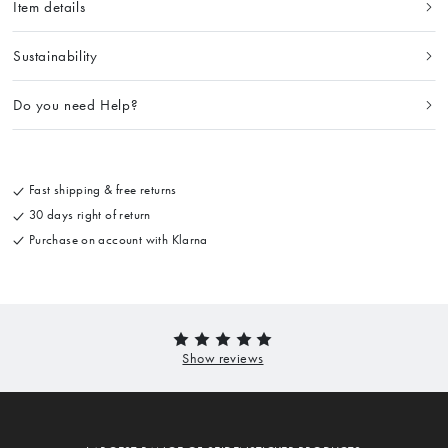
Item details
Sustainability
Do you need Help?
Fast shipping & free returns
30 days right of return
Purchase on account with Klarna