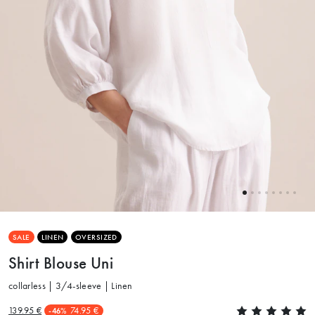
SALE
LINEN
OVERSIZED
Shirt Blouse Uni
collarless | 3/4-sleeve | Linen
139.95 €
74.95 €
-46%