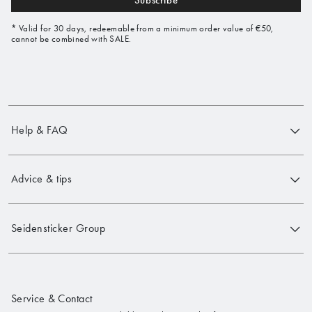
Subscribe
* Valid for 30 days, redeemable from a minimum order value of €50,
cannot be combined with SALE.
Help & FAQ
Advice & tips
Seidensticker Group
Service & Contact