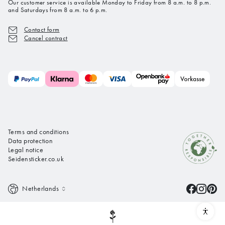
Our customer service is available Monday to Friday from 8 a.m. to 8 p.m.
and Saturdays from 8 a.m. to 6 p.m.
Contact form
Cancel contract
Terms and conditions
Data protection
Legal notice
Seidensticker.co.uk
Netherlands