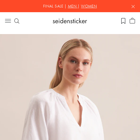
FINAL SALE |
MEN
|
WOMEN