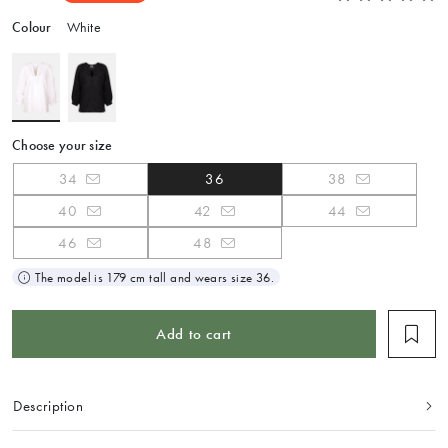
Colour
White
Choose your size
34
36
38
40
42
44
46
48
The model is 179 cm tall and wears size 36.
Add to cart
Description