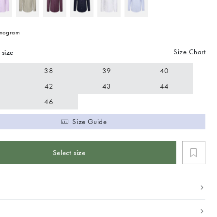
nogram
Size Chart
 size
38
39
40
42
43
44
46
Size Guide
Select size