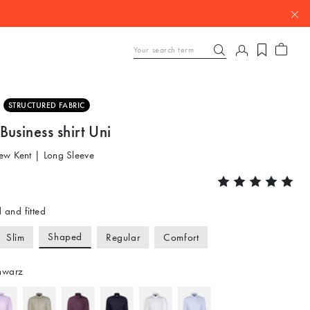
STRUCTURED FABRIC
usiness shirt Uni
ew Kent | Long Sleeve
 and fitted
Shaped
Slim
Regular
Comfort
hwarz