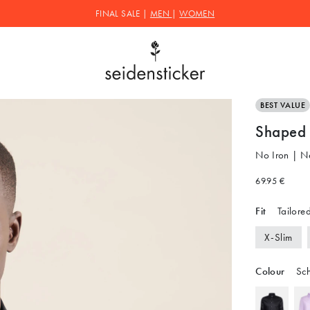
FINAL SALE |
MEN
|
WOMEN
BEST VALUE
Shaped B
No Iron | N
69.95 €
Fit
Tailored
X-Slim
Colour
Sc