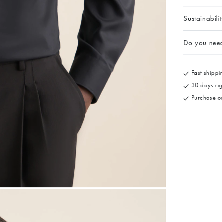
Sustainabili
Do you nee
Fast shippin
30 days rig
Purchase on