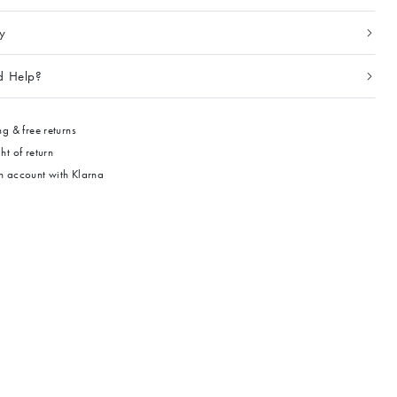
ty
d Help?
g & free returns
ht of return
 account with Klarna