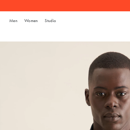
Men
Women
Studio