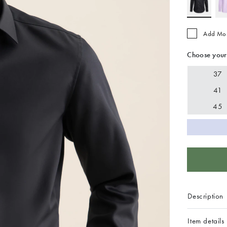
Add Mo
Choose your
37
41
45
Description
Item details