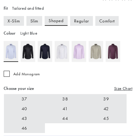
Fit
Tailored and fitted
Shaped
X-Slim
Slim
Regular
Comfort
Colour
Light Blue
Add Monogram
Choose your size
Size Chart
37
38
39
40
41
42
43
44
45
46