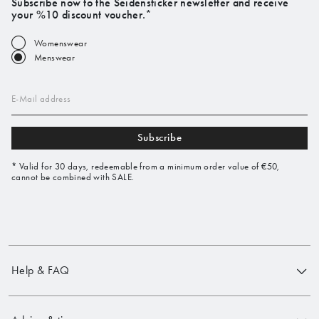
Subscribe now to the Seidensticker newsletter and receive
your %10 discount voucher.*
Womenswear
Menswear
E-Mail address
Subscribe
* Valid for 30 days, redeemable from a minimum order value of €50,
cannot be combined with SALE.
Help & FAQ