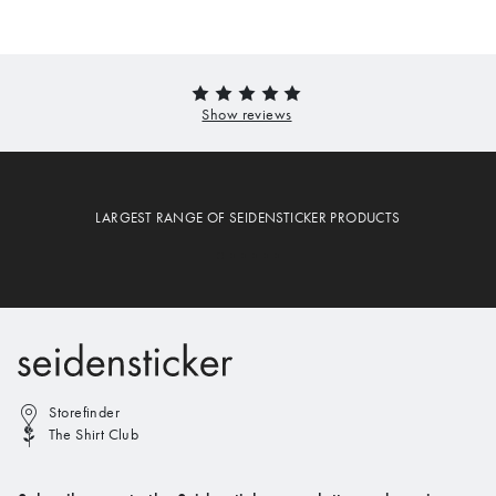
LARGEST RANGE OF SEIDENSTICKER PRODUCTS
Storefinder
The Shirt Club