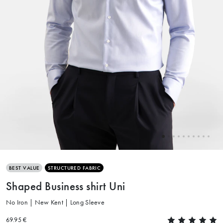
BEST VALUE
STRUCTURED FABRIC
Shaped Business shirt Uni
No Iron | New Kent | Long Sleeve
69.95 €