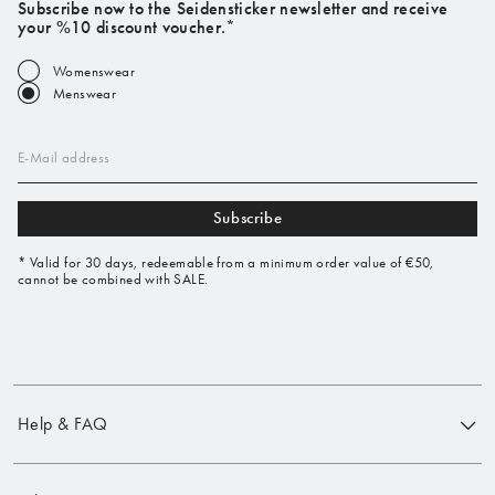
Subscribe now to the Seidensticker newsletter and receive
your %10 discount voucher.*
Womenswear
Menswear
E-Mail address
Subscribe
* Valid for 30 days, redeemable from a minimum order value of €50,
cannot be combined with SALE.
Help & FAQ