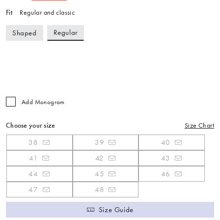
Fit
Regular and classic
Regular
Shaped
Add Monogram
Choose your size
Size Chart
38
39
40
41
42
43
44
45
46
47
48
Size Guide