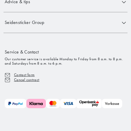
Advice & tips
Seidensticker Group
Service & Contact
Our customer service is available Monday to Friday from 8 a.m. to 8 p.m.
and Saturdays from 8 a.m. to 6 p.m.
Contact form
Cancel contract