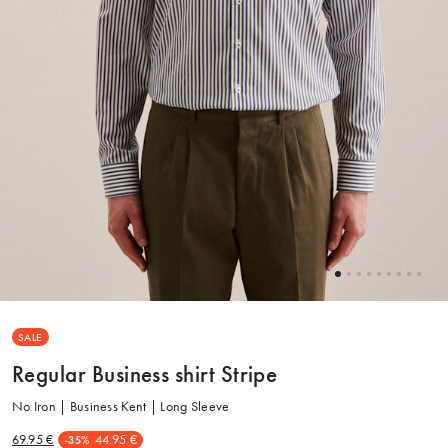
SALE
Regular Business shirt Stripe
No Iron | Business Kent | Long Sleeve
69.95 €
44.95 €
-35%