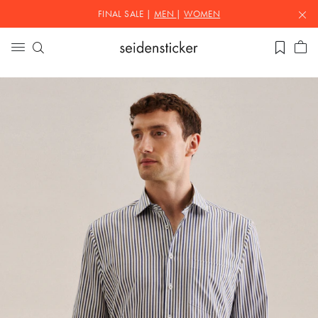
FINAL SALE |
MEN
|
WOMEN