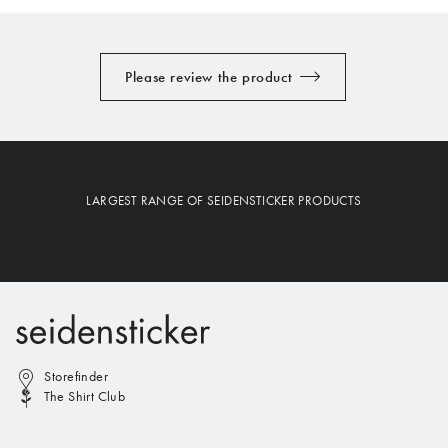
Please review the product
LARGEST RANGE OF SEIDENSTICKER PRODUCTS
Storefinder
The Shirt Club