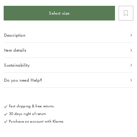
Select size
Description
Item details
Sustainability
Do you need Help?
Fast shipping & free returns
30 days right of return
Purchase on account with Klarna