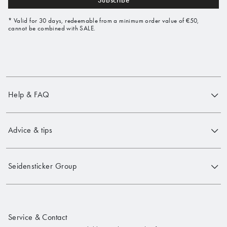
Subscribe
* Valid for 30 days, redeemable from a minimum order value of €50,
cannot be combined with SALE.
Help & FAQ
Advice & tips
Seidensticker Group
Service & Contact