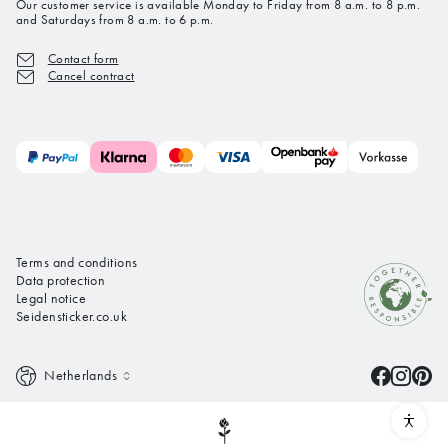
Our customer service is available Monday to Friday from 8 a.m. to 8 p.m.
and Saturdays from 8 a.m. to 6 p.m.
Contact form
Cancel contract
Terms and conditions
Data protection
Legal notice
Seidensticker.co.uk
Netherlands