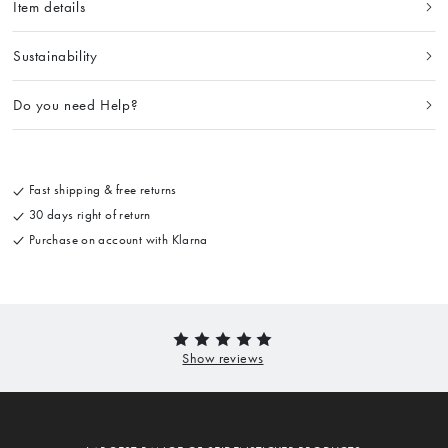
Item details
Sustainability
Do you need Help?
Fast shipping & free returns
30 days right of return
Purchase on account with Klarna