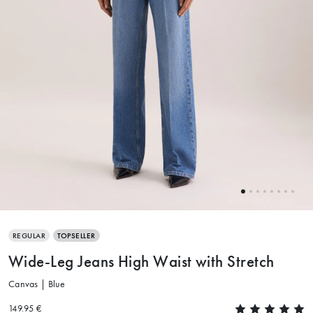
REGULAR
TOPSELLER
Wide-Leg Jeans High Waist with Stretch
Canvas | Blue
149.95 €