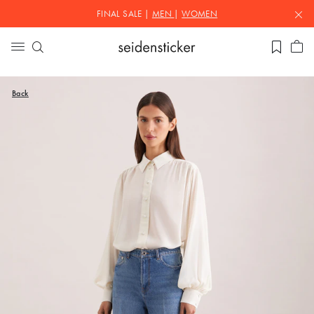
FINAL SALE |
MEN
|
WOMEN
Back