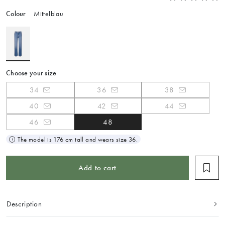
Colour
Mittelblau
Choose your size
34
36
38
40
42
44
46
48
The model is 176 cm tall and wears size 36.
Add to cart
Description