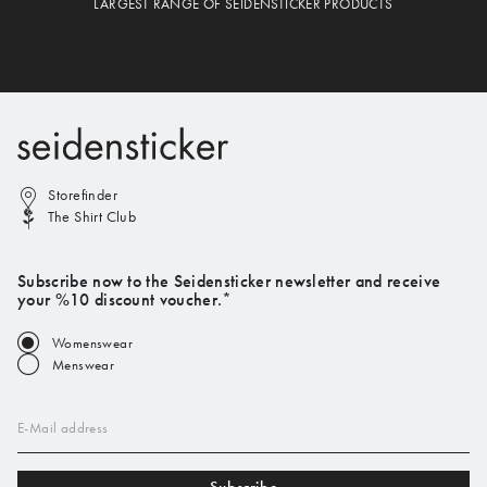
LARGEST RANGE OF SEIDENSTICKER PRODUCTS
Storefinder
The Shirt Club
Subscribe now to the Seidensticker newsletter and receive
your %10 discount voucher.*
Womenswear
Menswear
E-Mail address