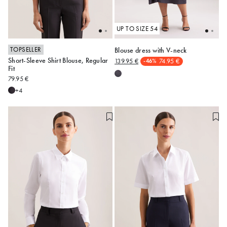
UP TO SIZE 54
TOPSELLER
Blouse dress with V-neck
Short-Sleeve Shirt Blouse, Regular
139.95 €
74.95 €
-46%
34
36
38
40
42
48
52
54
Fit
79.95 €
44
46
48
+4
Alle anzeigen