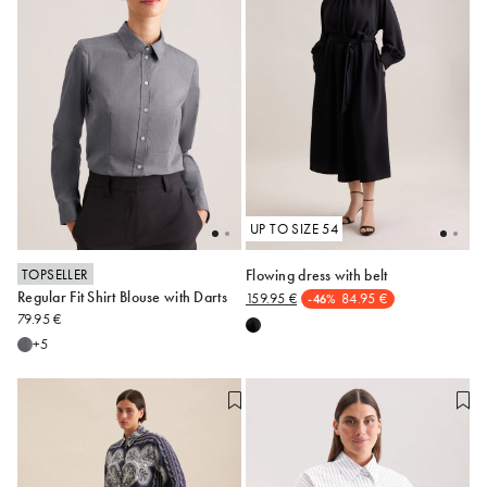
UP TO SIZE 54
TOPSELLER
Flowing dress with belt
Regular Fit Shirt Blouse with Darts
159.95 €
84.95 €
-46%
34
36
38
40
42
48
50
52
79.95 €
44
46
50
+5
Alle anzeigen