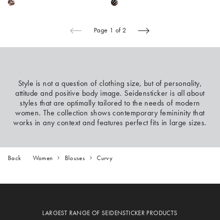
Page 1 of 2
Style is not a question of clothing size, but of personality,
attitude and positive body image. Seidensticker is all about
styles that are optimally tailored to the needs of modern
women. The collection shows contemporary femininity that
works in any context and features perfect fits in large sizes.
Back
Women
Blouses
Curvy
LARGEST RANGE OF SEIDENSTICKER PRODUCTS