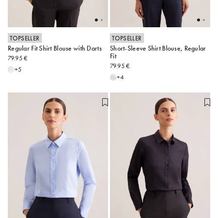
TOPSELLER
TOPSELLER
Regular Fit Shirt Blouse with Darts
Short-Sleeve Shirt Blouse, Regular
34
36
38
40
42
34
36
38
40
42
Fit
79.95 €
79.95 €
44
46
48
44
46
48
+5
+4
Alle anzeigen
Alle anzeigen