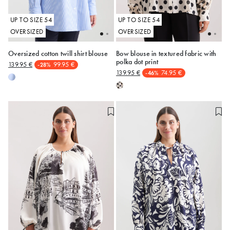
UP TO SIZE 54
UP TO SIZE 54
OVERSIZED
OVERSIZED
Oversized cotton twill shirt blouse
Bow blouse in textured fabric with
polka dot print
139.95 €
99.95 €
-28%
52
50
139.95 €
74.95 €
-46%