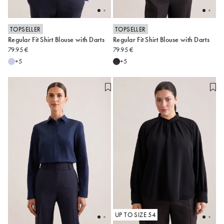
TOPSELLER
TOPSELLER
Regular Fit Shirt Blouse with Darts
Regular Fit Shirt Blouse with Darts
34
36
38
40
42
34
36
38
40
42
79.95 €
79.95 €
44
46
48
44
46
48
+5
+5
Alle anzeigen
Alle anzeigen
UP TO SIZE 54