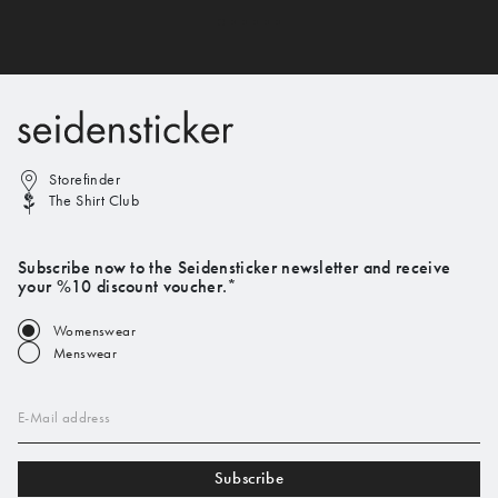
Storefinder
The Shirt Club
Subscribe now to the Seidensticker newsletter and receive
your %10 discount voucher.*
Womenswear
Menswear
E-Mail address
Subscribe