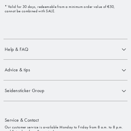
* Valid for 30 days, redeemable from a minimum order value of €50,
cannot be combined with SALE.
Help & FAQ
Advice & tips
Seidensticker Group
Service & Contact
Our customer service is available Monday to Friday from 8 a.m. to 8 p.m.