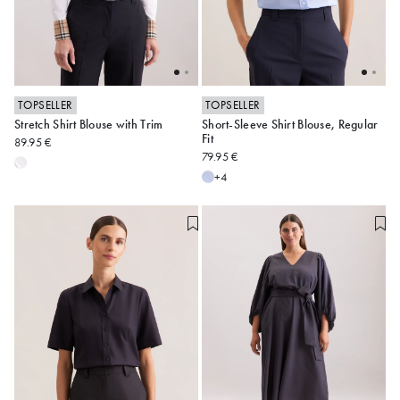
TOPSELLER
TOPSELLER
Stretch Shirt Blouse with Trim
Short-Sleeve Shirt Blouse, Regular
34
36
38
40
42
34
36
38
40
42
Fit
89.95 €
79.95 €
44
46
48
44
46
48
+4
Alle anzeigen
Alle anzeigen