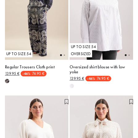
UP TO SIZE 54
UP TO SIZE 54
OVERSIZED
Regular Trousers Cloth print
Oversized shirt blouse with low
yoke
139.95 €
74.95 €
-46%
48
52
54
48
50
139.95 €
74.95 €
-46%