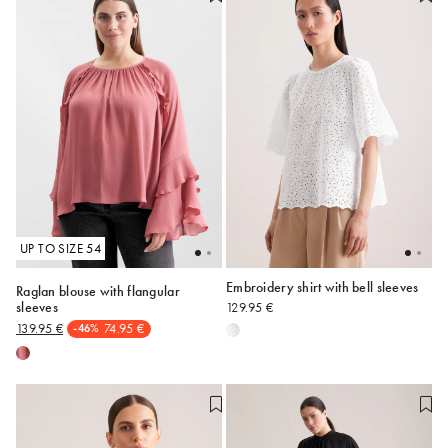
UP TO SIZE 54
Embroidery shirt with bell sleeves
Raglan blouse with flangular
sleeves
129.95 €
48
50
52
54
34
36
38
40
42
139.95 €
74.95 €
-46%
44