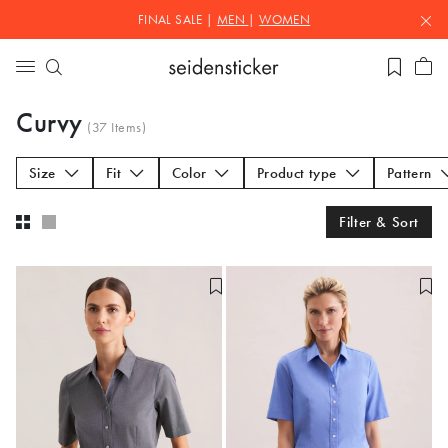
FINAL SALE |
MEN
|
WOMEN
Curvy
(
37
Items)
Size
Fit
Color
Product type
Pattern
Filter & Sort