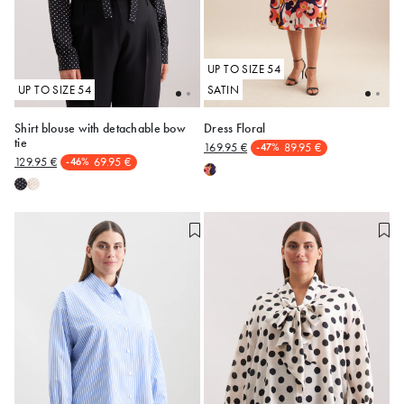
UP TO SIZE 54
UP TO SIZE 54
SATIN
Shirt blouse with detachable bow
Dress Floral
tie
169.95 €
89.95 €
-47%
48
50
48
50
129.95 €
69.95 €
-46%