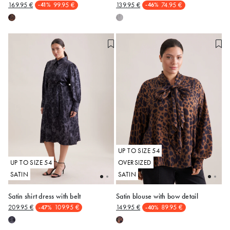
169.95 €
99.95 €
139.95 €
74.95 €
-41%
-46%
48
50
52
54
48
50
52
54
UP TO SIZE 54
UP TO SIZE 54
OVERSIZED
SATIN
SATIN
Satin shirt dress with belt
Satin blouse with bow detail
209.95 €
109.95 €
149.95 €
89.95 €
-47%
-40%
48
50
52
54
48
50
52
54