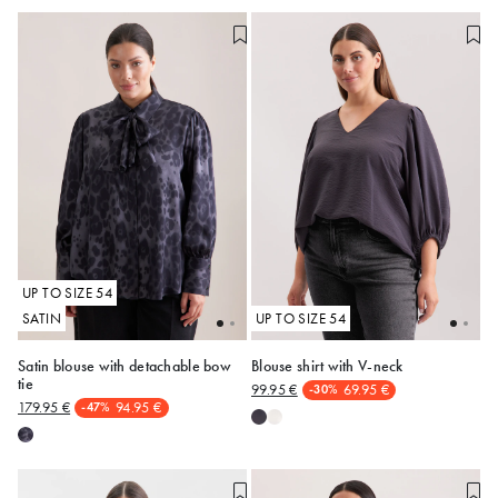
UP TO SIZE 54
SATIN
UP TO SIZE 54
Satin blouse with detachable bow
Blouse shirt with V-neck
tie
99.95 €
69.95 €
-30%
48
50
52
54
48
50
52
54
179.95 €
94.95 €
-47%