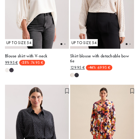
UP TO SIZE 54
UP TO SIZE 54
Blouse shirt with V-neck
Shirt blouse with detachable bow
tie
99.95 €
74.95 €
-25%
48
54
48
50
129.95 €
69.95 €
-46%