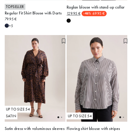
TOPSELLER
Raglan blouse with stand-up collar
Regular Fit Shirt Blouse with Darts
129.95 €
69.95 €
-46%
34
36
38
40
42
48
50
52
54
79.95 €
44
46
48
+5
Alle anzeigen
UP TO SIZE 54
SATIN
UP TO SIZE 54
Satin dress with voluminous sleeves
Flowing shirt blouse with stripes