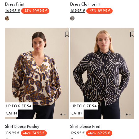
Dress Print
Dress Cloth print
169.95 €
109.95 €
169.95 €
89.95 €
-35%
-47%
50
50
UP TO SIZE 54
UP TO SIZE 54
SATIN
SATIN
Shirt Blouse Paisley
Shirt blouse Print
139.95 €
74.95 €
129.95 €
69.95 €
-46%
-46%
50
50