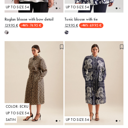
UP TO SIZE 54
UP TO SIZE 54
Raglan blouse with bow detail
Tunic blouse with tie
139.95 €
74.95 €
129.95 €
69.95 €
-46%
-46%
50
50
COLOR: ECRU
UP TO SIZE 54
SATIN
UP TO SIZE 54