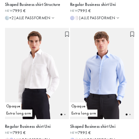
Shaped Business shirt Structure
Regular Business shirt Uni
Regular
Slim
79.95 €
79.95 €
NEW
NEW
Shaped
Regular
38
39
40
41
42
39
40
41
42
43
ALLE PASSFORMEN
ALLE PASSFORMEN
+2
|
|
Slim
Shaped
43
44
45
44
45
46
Alle anzeigen
Alle anzeigen
Opaque
Opaque
Extra long arm
Extra long arm
Regular Business shirt Uni
Shaped Business shirt Uni
Slim
Slim
79.95 €
79.95 €
NEW
NEW
Regular
Regular
39
40
41
42
43
38
39
40
41
42