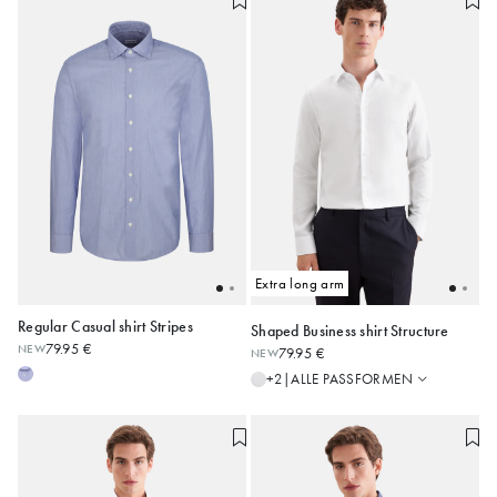
Extra long arm
Regular Casual shirt Stripes
Shaped Business shirt Structure
Regular
79.95 €
NEW
79.95 €
NEW
Shaped
38
39
40
41
42
38
39
40
41
42
ALLE PASSFORMEN
+2
|
Slim
43
44
45
43
44
45
Alle anzeigen
Alle anzeigen