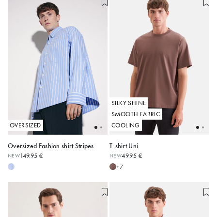
SILKY SHINE
SMOOTH FABRIC
OVERSIZED
COOLING
Oversized Fashion shirt Stripes
T-shirt Uni
149.95 €
49.95 €
NEW
NEW
XS
S
M
L
XL
XXL
S
M
L
XL
XXL
3XL
+7