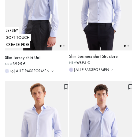
JERSEY
SOFT TOUCH
CREASE-FREE
Slim Business shirt Structure
Slim Jersey shirt Uni
Slim
Regular
69.95 €
NEW
89.95 €
NEW
Shaped
Slim
36
37
38
39
40
37
38
39
40
41
ALLE PASSFORMEN
|
ALLE PASSFORMEN
+6
|
Regular
41
42
43
42
43
44
Alle anzeigen
Alle anzeigen