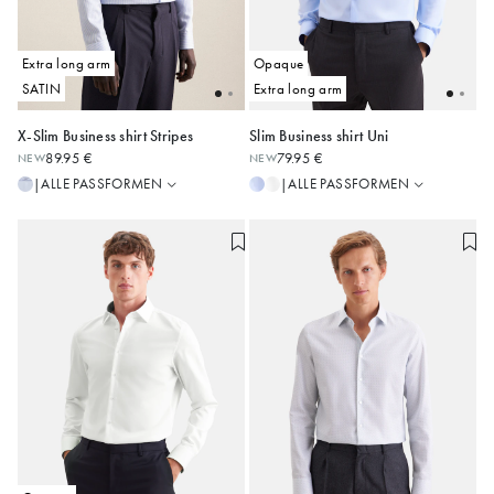
Extra long arm
Opaque
SATIN
Extra long arm
X-Slim Business shirt Stripes
Slim Business shirt Uni
Regular
Slim
89.95 €
79.95 €
NEW
NEW
Slim
Regular
37
38
39
40
41
38
39
40
41
42
ALLE PASSFORMEN
ALLE PASSFORMEN
|
|
Shaped
Shaped
42
43
44
43
44
X-Slim