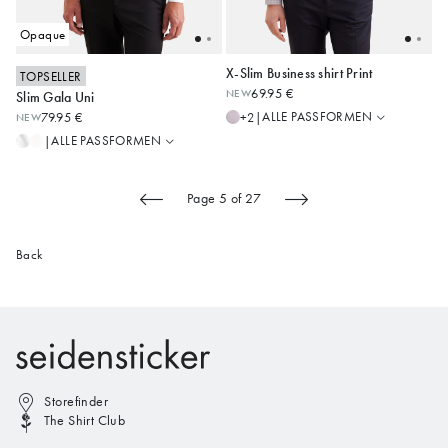
Opaque
X-Slim Business shirt Print
TOPSELLER
Slim
Regular
69.95 €
NEW
Slim Gala Uni
Shaped
Shaped
36
37
38
39
40
36
37
38
39
40
ALLE PASSFORMEN
+2
|
79.95 €
NEW
Regular
Slim
41
42
43
41
42
43
ALLE PASSFORMEN
|
X-Slim
Alle anzeigen
Alle anzeigen
Page 5 of 27
Back
Storefinder
The Shirt Club