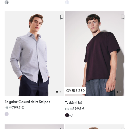
OVERSIZED
Regular Casual shirt Stripes
T-shirt Uni
79.95 €
NEW
89.95 €
NEW
38
39
40
41
42
XS
S
M
L
XL
XXL
+7
43
44
45
Alle anzeigen