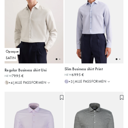
Opaque
SATIN
Slim Business shirt Print
Regular Business shirt Uni
Regular
Regular
69.95 €
NEW
79.95 €
NEW
Slim
Shaped
38
39
40
41
42
36
37
38
39
40
ALLE PASSFORMEN
+3
|
ALLE PASSFORMEN
+4
|
Slim
43
44
45
41
42
43
X-Slim
Alle anzeigen
Alle anzeigen
Comfort