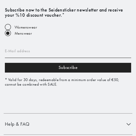
Subscribe now to the Seidensticker newsletter and receive
your %10 discount voucher.*
Womenswear
Menswear
E-Mail address
Subscribe
* Valid for 30 days, redeemable from a minimum order value of €50,
cannot be combined with SALE.
Help & FAQ