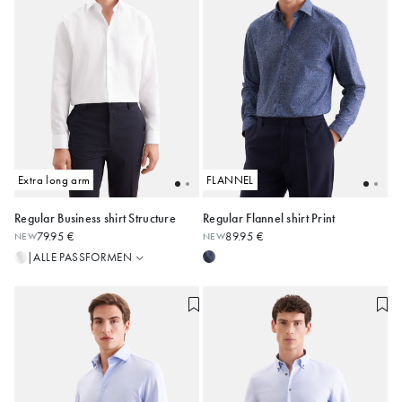
Extra long arm
FLANNEL
Regular Business shirt Structure
Regular Flannel shirt Print
Regular
79.95 €
89.95 €
NEW
NEW
Shaped
38
39
40
41
42
38
39
40
41
42
ALLE PASSFORMEN
|
Slim
43
44
45
43
44
45
Alle anzeigen
Alle anzeigen