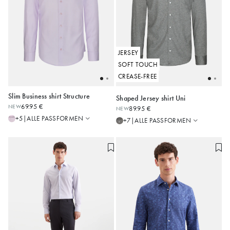
JERSEY
SOFT TOUCH
CREASE-FREE
Slim Business shirt Structure
Shaped Jersey shirt Uni
Regular
Slim
69.95 €
NEW
89.95 €
NEW
Shaped
Shaped
36
38
39
40
41
37
38
39
40
41
ALLE PASSFORMEN
+5
|
ALLE PASSFORMEN
+7
|
Slim
Regular
42
43
44
42
43
44
Alle anzeigen
Alle anzeigen