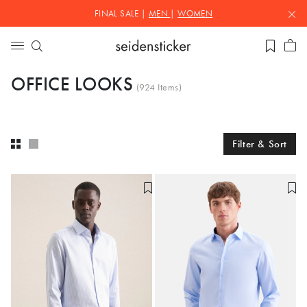
FINAL SALE |
MEN
|
WOMEN
OFFICE LOOKS
(
924
Items)
Filter & Sort