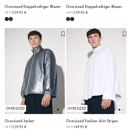
Oversized Doppelreihiger Blazer
Oversized Doppelreihiger Blazer
259.95 €
259.95 €
NEW
NEW
S
M
L
XL
S
M
L
XL
OVERSIZED
OVERSIZED
Oversized Jacket
Oversized Fashion shirt Stripes
239.95 €
149.95 €
NEW
NEW
S
M
L
XL
XS
S
M
L
XL
XXL