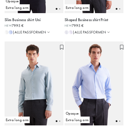
Opaque
Extra long arm
Extra long arm
Slim Business shirt Uni
Shaped Business shirt Print
Slim
Regular
79.95 €
79.95 €
NEW
NEW
Regular
Shaped
38
39
40
41
42
38
39
40
41
42
ALLE PASSFORMEN
ALLE PASSFORMEN
|
|
Shaped
Slim
43
44
43
44
45
Alle anzeigen
Opaque
Extra long arm
Extra long arm