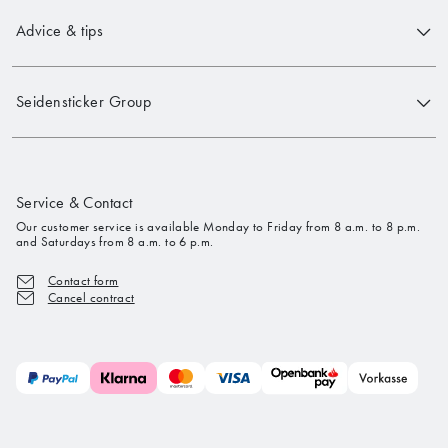
Advice & tips
Seidensticker Group
Service & Contact
Our customer service is available Monday to Friday from 8 a.m. to 8 p.m.
and Saturdays from 8 a.m. to 6 p.m.
Contact form
Cancel contract