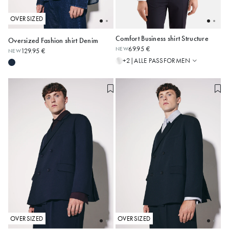
OVERSIZED
Comfort Business shirt Structure
Oversized Fashion shirt Denim
Regular
69.95 €
NEW
129.95 €
NEW
Shaped
XS
S
M
L
XL
XXL
39
40
41
42
43
ALLE PASSFORMEN
+2
|
Slim
44
45
46
X-Slim
Comfort
OVERSIZED
OVERSIZED