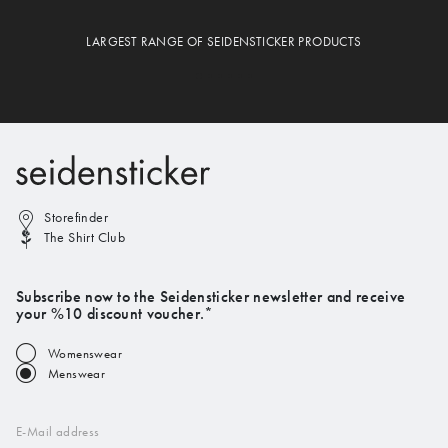
LARGEST RANGE OF SEIDENSTICKER PRODUCTS
Storefinder
The Shirt Club
Subscribe now to the Seidensticker newsletter and receive
your %10 discount voucher.*
Womenswear
Menswear
E-Mail address