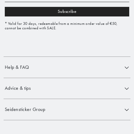
Subscribe
* Valid for 30 days, redeemable from a minimum order value of €50,
cannot be combined with SALE.
Help & FAQ
Advice & tips
Seidensticker Group