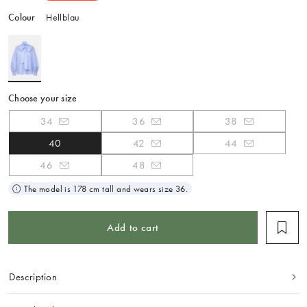
Colour
Hellblau
Choose your size
34
36
38
40
42
44
46
48
The model is 178 cm tall and wears size 36.
Add to cart
Description