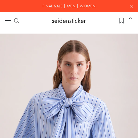
FINAL SALE |
MEN
|
WOMEN