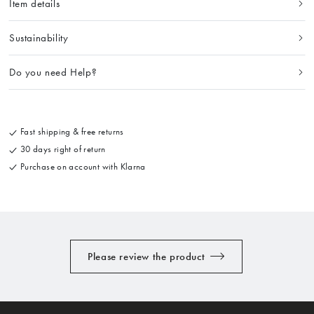
Item details
Sustainability
Do you need Help?
Fast shipping & free returns
30 days right of return
Purchase on account with Klarna
Please review the product