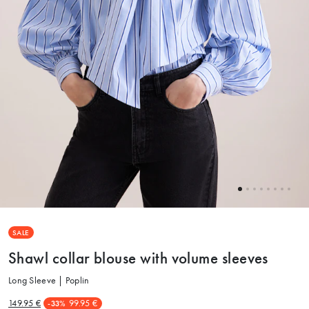
SALE
Shawl collar blouse with volume sleeves
Long Sleeve | Poplin
149.95 €
99.95 €
-33%