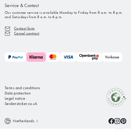
Service & Contact
Our customer service is available Monday to Friday from 8 a.m. to 8 p.m.
and Saturdays from 8 a.m. to 6 p.m.
Contact form
Cancel contract
Terms and conditions
Data protection
Legal notice
Seidensticker.co.uk
Netherlands