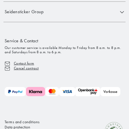
Seidensticker Group
Service & Contact
Our customer service is available Monday to Friday from 8 a.m. to 8 p.m.
and Saturdays from 8 a.m. to 6 p.m.
Contact form
Cancel contract
Terms and conditions
Data protection