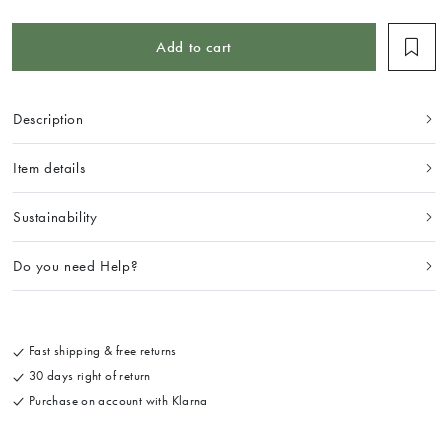
Add to cart
Description
Item details
Sustainability
Do you need Help?
Fast shipping & free returns
30 days right of return
Purchase on account with Klarna