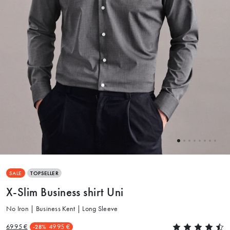
SALE
TOPSELLER
X-Slim Business shirt Uni
No Iron | Business Kent | Long Sleeve
69.95 €
49.95 €
-28%