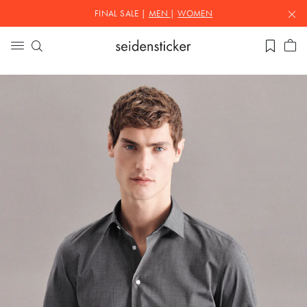
FINAL SALE |
MEN
|
WOMEN