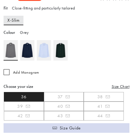
Fit
Close-fitting and particularly tailored
X-Slim
Colour
Grey
Add Monogram
Choose your size
Size Chart
36
37
38
39
40
41
42
43
44
Size Guide