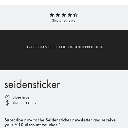
LARGEST RANGE OF SEIDENSTICKER PRODUCTS
Storefinder
The Shirt Club
Subscribe now to the Seidensticker newsletter and receive
your %10 discount voucher.*