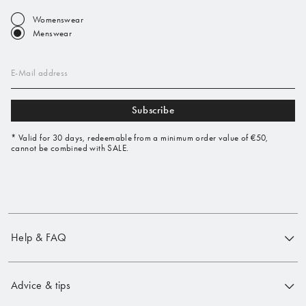
Womenswear
Menswear
E-Mail address
Subscribe
* Valid for 30 days, redeemable from a minimum order value of €50,
cannot be combined with SALE.
Help & FAQ
Advice & tips