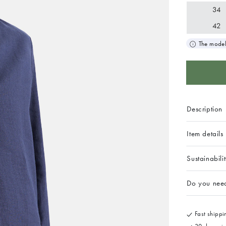
34
42
The model
Description
Item details
Sustainabili
Do you nee
Fast shippin