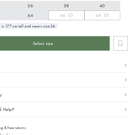
36
38
40
44
46
48
 is 177 cm tall and wears size 36.
Select size
ty
d Help?
g & free returns