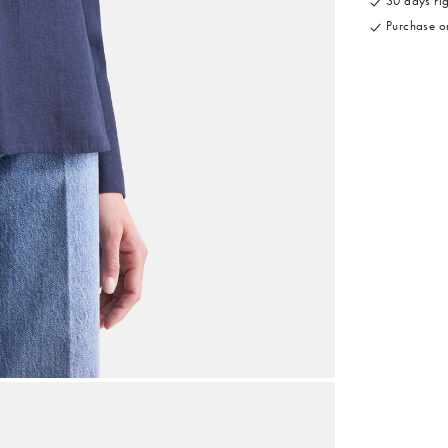
30 days rig
Purchase on