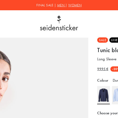
FINAL SALE |
MEN
|
WOMEN
SALE
LIN
Tunic b
Long Sleeve 
99.95 €
-20
Colour
Dun
Choose your