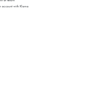
ht of return
 account with Klarna