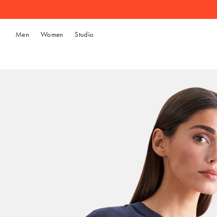
Men
Women
Studio