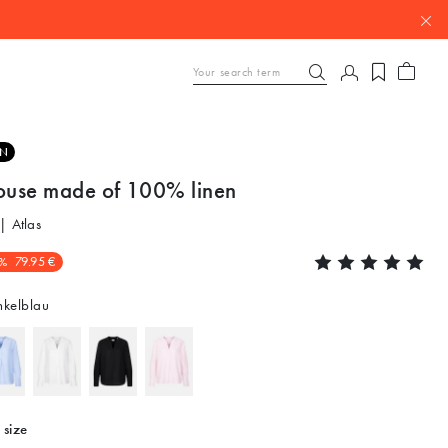
EN
louse made of 100% linen
| Atlas
%
79.95 €
kelblau
 size