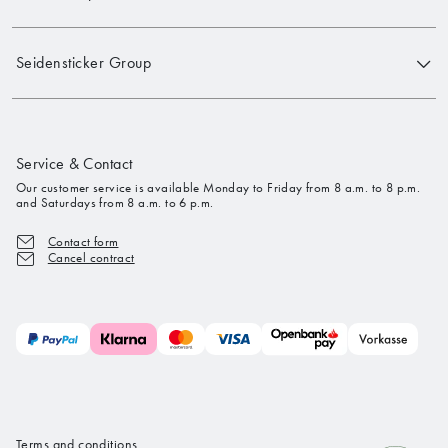
Seidensticker Group
Service & Contact
Our customer service is available Monday to Friday from 8 a.m. to 8 p.m.
and Saturdays from 8 a.m. to 6 p.m.
Contact form
Cancel contract
Terms and conditions