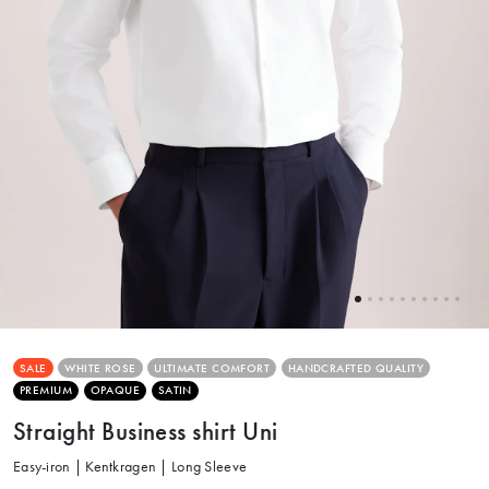
SALE
WHITE ROSE
ULTIMATE COMFORT
HANDCRAFTED QUALITY
PREMIUM
OPAQUE
SATIN
Straight Business shirt Uni
Easy-iron | Kentkragen | Long Sleeve