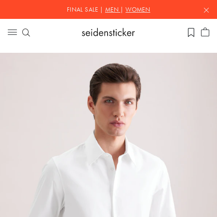
FINAL SALE |
MEN
|
WOMEN