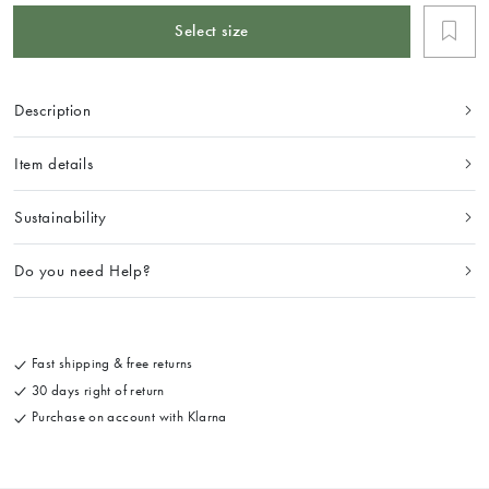
Select size
Description
Item details
Sustainability
Do you need Help?
Fast shipping & free returns
30 days right of return
Purchase on account with Klarna