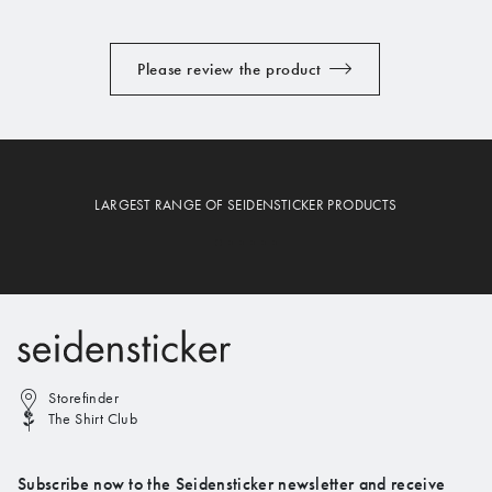
Please review the product
LARGEST RANGE OF SEIDENSTICKER PRODUCTS
Storefinder
The Shirt Club
Subscribe now to the Seidensticker newsletter and receive