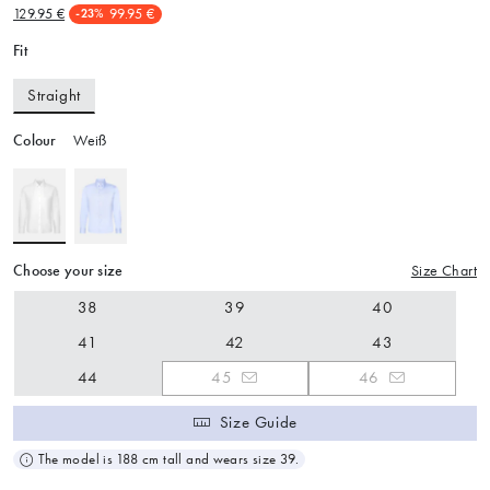
129.95 €
99.95 €
-23%
Fit
Straight
Colour
Weiß
Choose your size
Size Chart
38
39
40
41
42
43
44
45
46
Size Guide
The model is 188 cm tall and wears size 39.