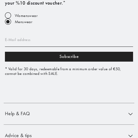
your %10 discount voucher.*
Womenswear
Menswear
E-Mail address
Subscribe
* Valid for 30 days, redeemable from a minimum order value of €50,
cannot be combined with SALE.
Help & FAQ
Advice & tips