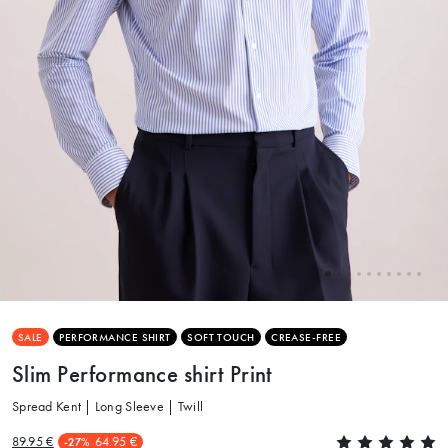
SALE
PERFORMANCE SHIRT
SOFT TOUCH
CREASE-FREE
Slim Performance shirt Print
Spread Kent | Long Sleeve | Twill
89.95 €
64.95 €
-27%