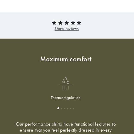
Maximum comfort
Thermoregulation
Our performance shirts have functional features to
ensure that you feel perfectly dressed in every