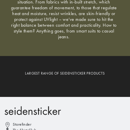
situation. From fabrics with in-built stretch, which
guarantee freedom of movement, to those that regulate
heat and moisture, resist wrinkles, are skin-friendly or
protect against UVlight – we’ve made sure to hit the
right balance between comfort and practicality. How to
style them? Anything goes, from smart suits to casual
jeans.
LARGEST RANGE OF SEIDENSTICKER PRODUCTS
Storefinder