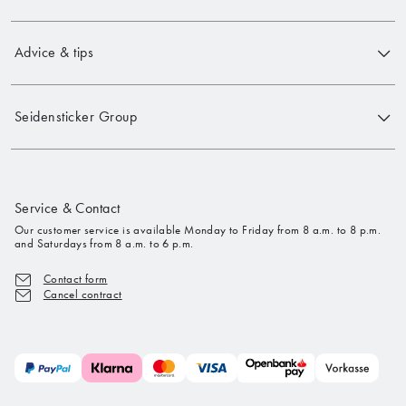
Advice & tips
Seidensticker Group
Service & Contact
Our customer service is available Monday to Friday from 8 a.m. to 8 p.m.
and Saturdays from 8 a.m. to 6 p.m.
Contact form
Cancel contract