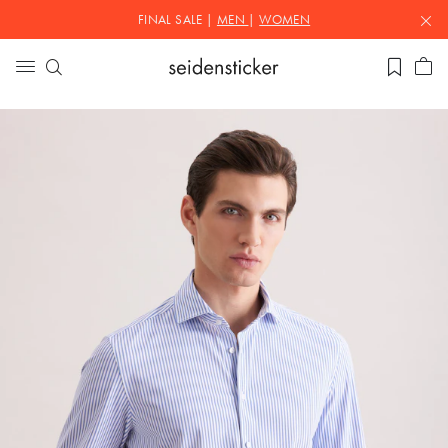
FINAL SALE |
MEN
|
WOMEN