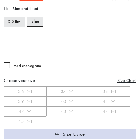
Fit
Slim and fitted
Slim
X-Slim
Add Monogram
Choose your size
Size Chart
36
37
38
39
40
41
42
43
44
45
Size Guide