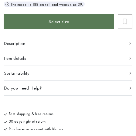
The model is 188 cm tall and wears size 39.
Select size
Description
Item details
Sustainability
Do you need Help?
Fast shipping & free returns
30 days right of return
Purchase on account with Klarna