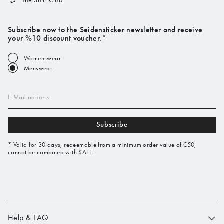
The Shirt Club
Subscribe now to the Seidensticker newsletter and receive
your %10 discount voucher.*
Womenswear
Menswear
E-Mail address
Subscribe
* Valid for 30 days, redeemable from a minimum order value of €50,
cannot be combined with SALE.
Help & FAQ