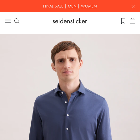
FINAL SALE |
MEN
|
WOMEN