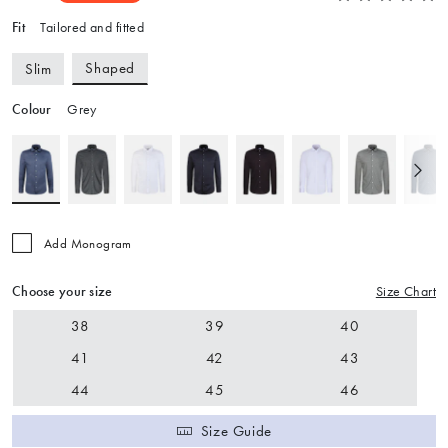
Fit
Tailored and fitted
Shaped
Slim
Colour
Grey
Add Monogram
Choose your size
Size Chart
38
39
40
41
42
43
44
45
46
Size Guide