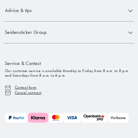
Advice & tips
Seidensticker Group
Service & Contact
Our customer service is available Monday to Friday from 8 a.m. to 8 p.m.
and Saturdays from 8 a.m. to 6 p.m.
Contact form
Cancel contract