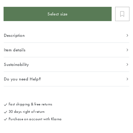
Select size
Description
Item details
Sustainability
Do you need Help?
Fast shipping & free returns
30 days right of return
Purchase on account with Klarna