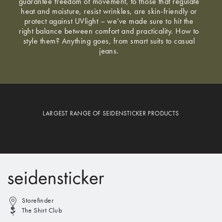
guarantee freedom of movement, to those that regulate
heat and moisture, resist wrinkles, are skin-friendly or
protect against UVlight – we’ve made sure to hit the
right balance between comfort and practicality. How to
style them? Anything goes, from smart suits to casual
jeans.
LARGEST RANGE OF SEIDENSTICKER PRODUCTS
Storefinder
The Shirt Club