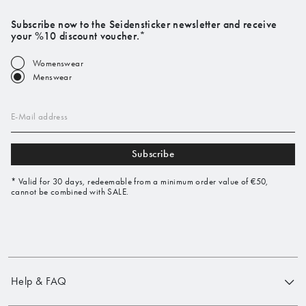
Subscribe now to the Seidensticker newsletter and receive
your %10 discount voucher.*
Womenswear
Menswear
E-Mail address
Subscribe
* Valid for 30 days, redeemable from a minimum order value of €50,
cannot be combined with SALE.
Help & FAQ