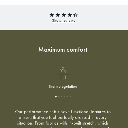
Maximum comfort
Thermoregulation
Our performance shirts have functional features to
ensure that you feel perfectly dressed in every
situation. From fabrics with in-built stretch, which