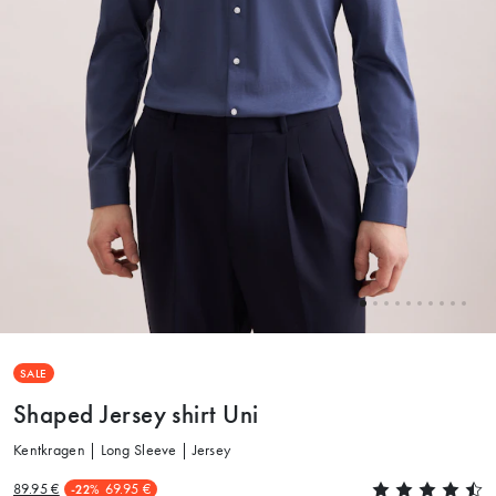
SALE
Shaped Jersey shirt Uni
Kentkragen | Long Sleeve | Jersey
89.95 €
69.95 €
-22%