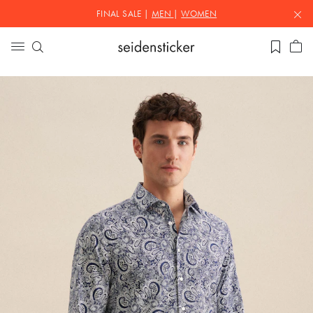
FINAL SALE |
MEN
|
WOMEN