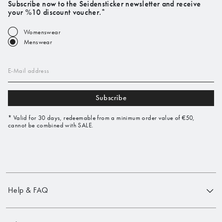
Subscribe now to the Seidensticker newsletter and receive
your %10 discount voucher.*
Womenswear
Menswear
E-Mail address
Subscribe
* Valid for 30 days, redeemable from a minimum order value of €50,
cannot be combined with SALE.
Help & FAQ