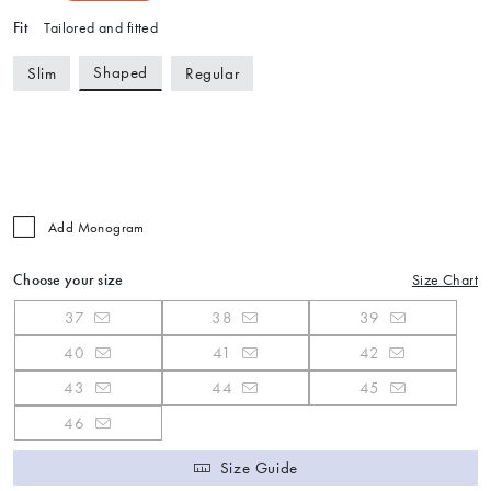
Fit
Tailored and fitted
Shaped
Slim
Regular
Add Monogram
Choose your size
Size Chart
37
38
39
40
41
42
43
44
45
46
Size Guide