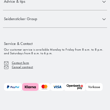
Advice & tips
Seidensticker Group
Service & Contact
Our customer service is available Monday to Friday from 8 a.m. to 8 p.m.
and Saturdays from 8 a.m. to 6 p.m.
Contact form
Cancel contract