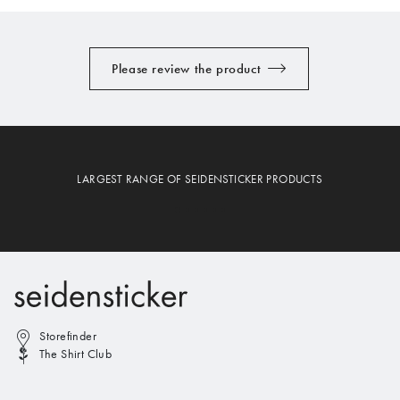
Please review the product
LARGEST RANGE OF SEIDENSTICKER PRODUCTS
Storefinder
The Shirt Club