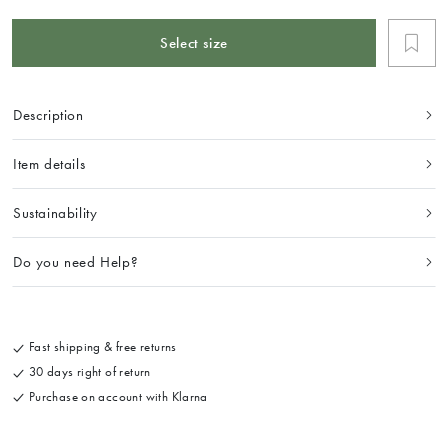
Select size
Description
Item details
Sustainability
Do you need Help?
Fast shipping & free returns
30 days right of return
Purchase on account with Klarna