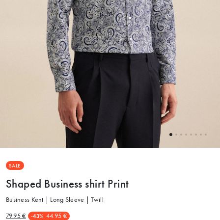
SALE
Shaped Business shirt Print
Business Kent | Long Sleeve | Twill
79.95 €
44.95 €
-43%