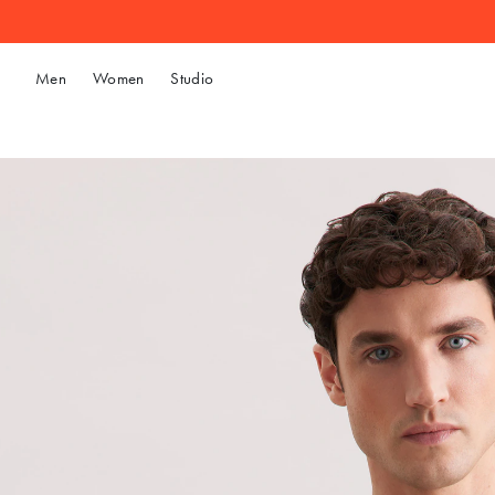
Men
Women
Studio