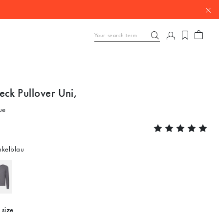
eck Pullover Uni,
ue
kelblau
 size