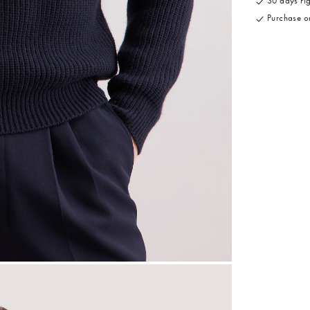
30 days rig
Purchase on