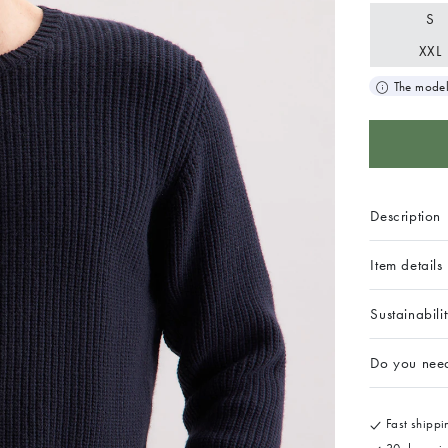
S
XXL
The model
Description
Item details
Sustainabili
Do you nee
Fast shippin