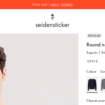
FINAL SALE |
MEN
|
WOMEN
REGULAR
Round n
Regular | Bl
129.95 €
Colour
Dun
Choose your