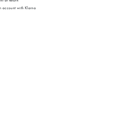
ht of return
 account with Klarna