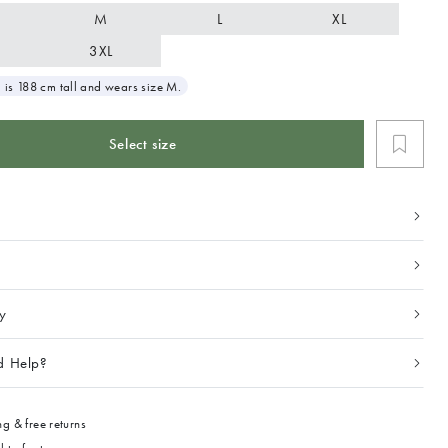
M
L
XL
3XL
 is 188 cm tall and wears size M.
Select size
ty
d Help?
g & free returns