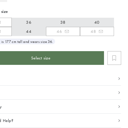
 size
36
38
40
44
46
48
 is 177 cm tall and wears size 36.
Select size
ty
d Help?