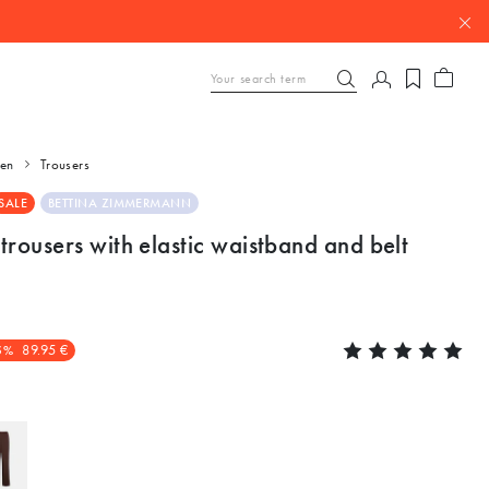
en
Trousers
SALE
BETTINA ZIMMERMANN
trousers with elastic waistband and belt
5%
89.95 €