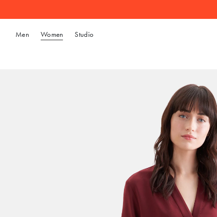
Men
Women
Studio