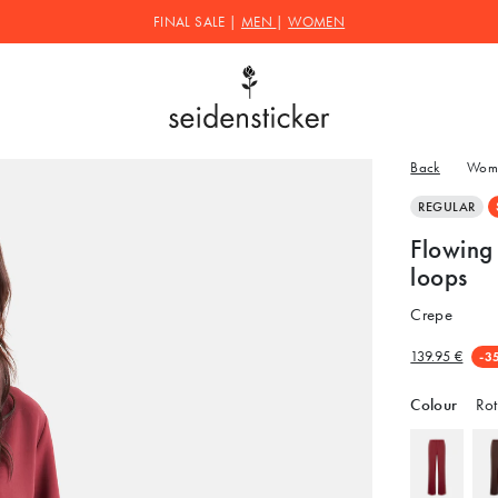
FINAL SALE |
MEN
|
WOMEN
Back
Wom
REGULAR
Flowing 
loops
Crepe
139.95 €
-3
Colour
Rot