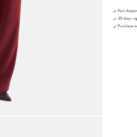
Fast shippin
30 days rig
Purchase on