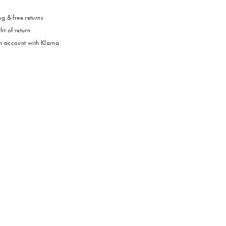
g & free returns
ht of return
 account with Klarna