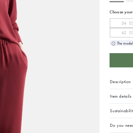
Choose your
34
42
The model
Description
Item details
Sustainabili
Do you nee