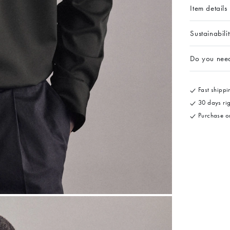
Item details
Sustainabili
Do you nee
Fast shippin
30 days rig
Purchase on