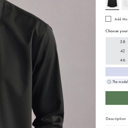
Add Mo
Choose your
38
42
46
The model
Description