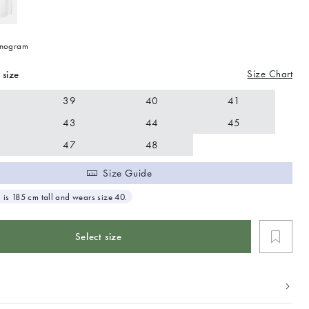
nogram
Size Chart
 size
39
40
41
43
44
45
47
48
Size Guide
 is 185 cm tall and wears size 40.
Select size