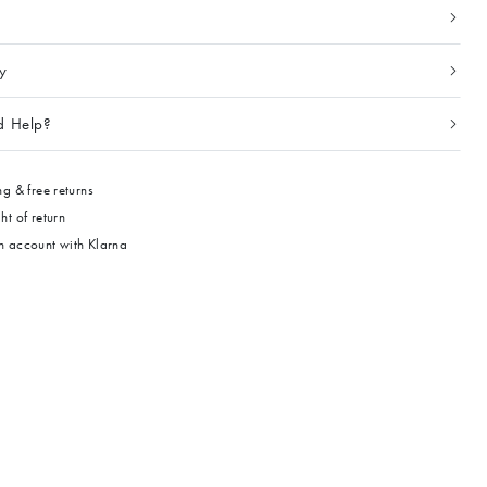
ty
d Help?
g & free returns
ht of return
 account with Klarna