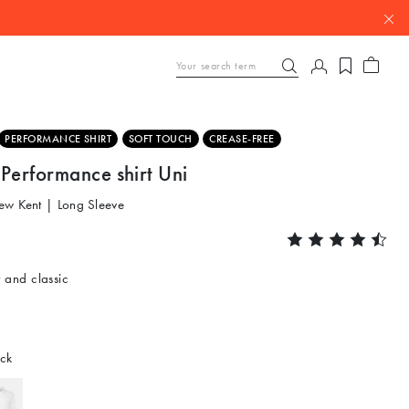
PERFORMANCE SHIRT
SOFT TOUCH
CREASE-FREE
Performance shirt Uni
ew Kent | Long Sleeve
 and classic
ck