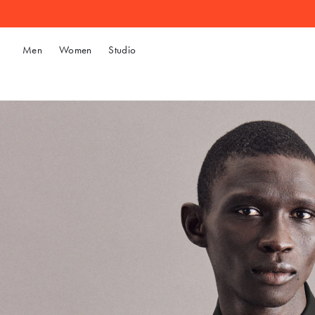
Men
Women
Studio