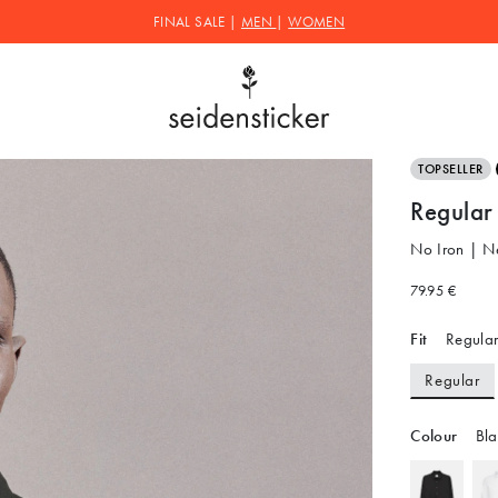
FINAL SALE |
MEN
|
WOMEN
TOPSELLER
Regular 
No Iron | N
79.95 €
Fit
Regular
Regular
Colour
Bla