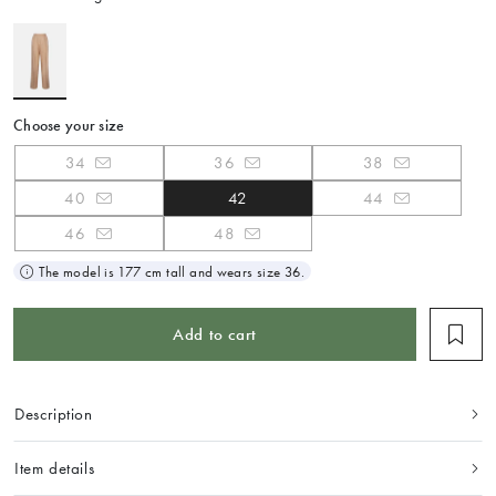
Choose your size
34
36
38
40
42
44
46
48
The model is 177 cm tall and wears size 36.
Add to cart
Description
Item details