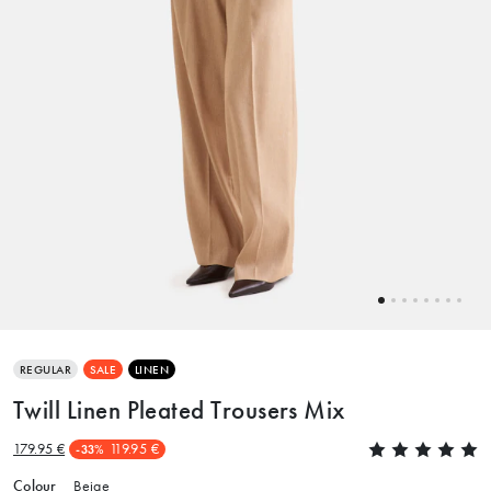
REGULAR
SALE
LINEN
Twill Linen Pleated Trousers Mix
179.95 €
119.95 €
-33%
Colour
Beige