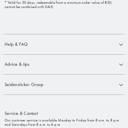
* Valid for 30 days, redeemable from a minimum order value of €50,
cannot be combined with SALE.
Help & FAQ
Advice & tips
Seidensticker Group
Service & Contact
Our customer service is available Monday to Friday from 8 a.m. to 8 p.m.
and Saturdays from 8 a.m. to 6 p.m.