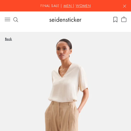
FINAL SALE |
MEN
|
WOMEN
Back