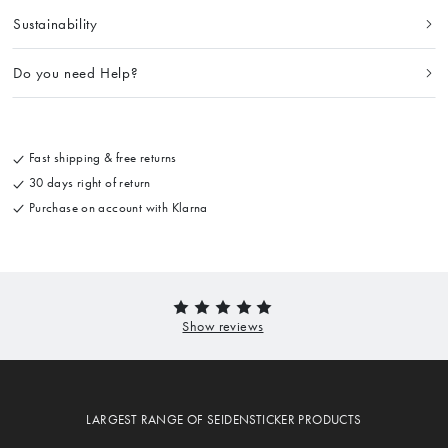
Sustainability
Do you need Help?
Fast shipping & free returns
30 days right of return
Purchase on account with Klarna
LARGEST RANGE OF SEIDENSTICKER PRODUCTS