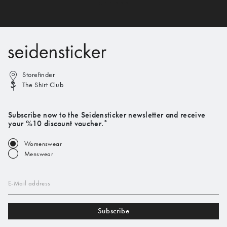
Storefinder
The Shirt Club
Subscribe now to the Seidensticker newsletter and receive
your %10 discount voucher.*
Womenswear
Menswear
E-Mail address
Subscribe