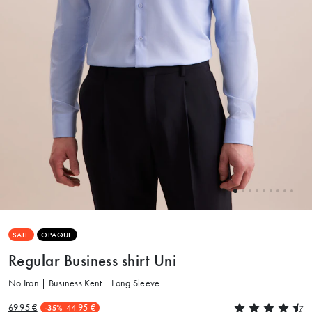
SALE
OPAQUE
Regular Business shirt Uni
No Iron | Business Kent | Long Sleeve
69.95 €
44.95 €
-35%