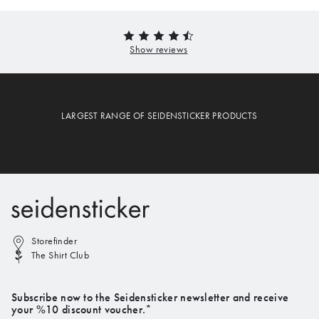
LARGEST RANGE OF SEIDENSTICKER PRODUCTS
Storefinder
The Shirt Club
Subscribe now to the Seidensticker newsletter and receive
your %10 discount voucher.*