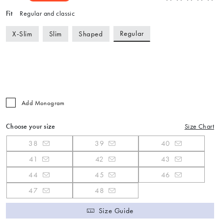
Fit
Regular and classic
Regular
X-Slim
Slim
Shaped
Add Monogram
Choose your size
Size Chart
38
39
40
41
42
43
44
45
46
47
48
Size Guide