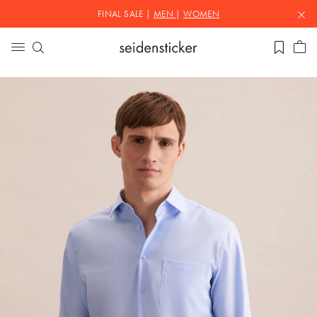
FINAL SALE |
MEN
|
WOMEN