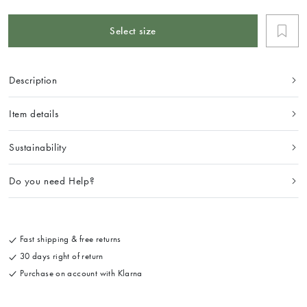
Select size
Description
Item details
Sustainability
Do you need Help?
Fast shipping & free returns
30 days right of return
Purchase on account with Klarna