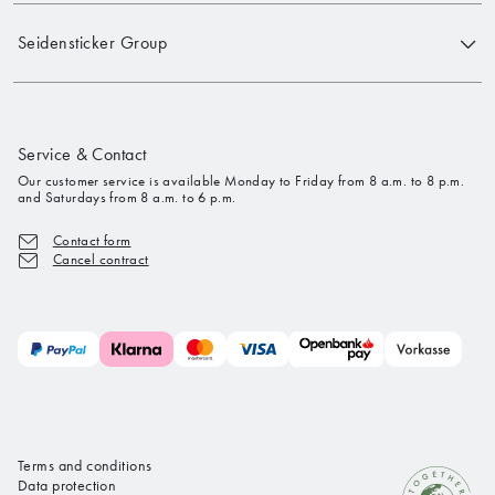
Seidensticker Group
Service & Contact
Our customer service is available Monday to Friday from 8 a.m. to 8 p.m.
and Saturdays from 8 a.m. to 6 p.m.
Contact form
Cancel contract
Terms and conditions
Data protection