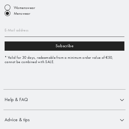
Womenswear
Menswear
E-Mail address
Subscribe
* Valid for 30 days, redeemable from a minimum order value of €50,
cannot be combined with SALE.
Help & FAQ
Advice & tips