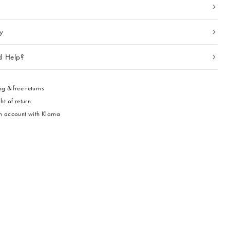
ty
d Help?
g & free returns
ht of return
 account with Klarna