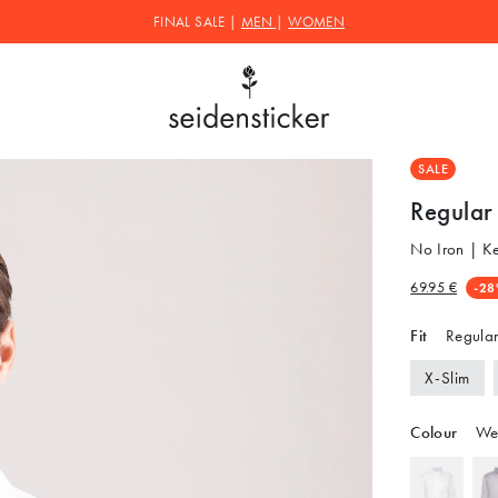
FINAL SALE |
MEN
|
WOMEN
SALE
Regular 
No Iron | K
69.95 €
-28
Fit
Regular
X-Slim
Colour
We