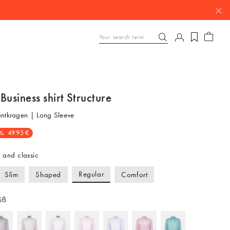
Business shirt Structure
entkragen | Long Sleeve
%
49.95 €
 and classic
Regular
Slim
Shaped
Comfort
iß