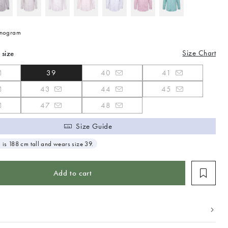
nogram
Size Chart
 size
39
40
41
43
44
45
47
48
Size Guide
 is 188 cm tall and wears size 39.
Add to cart