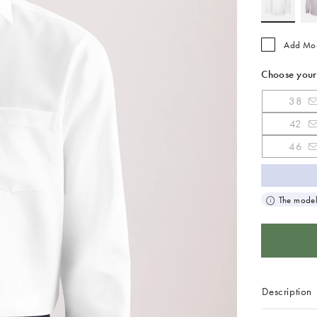
Add Mo
Choose your
38
42
46
The model
Description