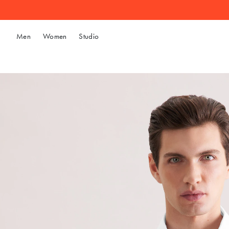
Men
Women
Studio