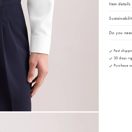
Item details
Sustainabili
Do you nee
Fast shippin
30 days rig
Purchase on