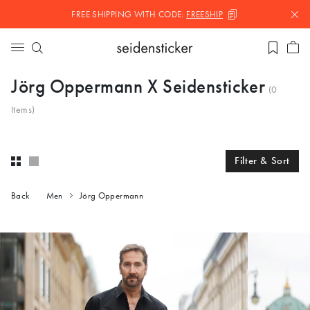
FREE SHIPPING WITH
CODE:
FREESHIP
Jörg Oppermann X Seidensticker
(
0
Items)
Filter & Sort
Back
Men
Jörg Oppermann