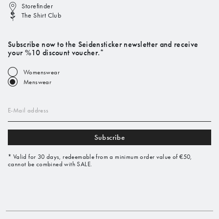
Storefinder
The Shirt Club
Subscribe now to the Seidensticker newsletter and receive
your %10 discount voucher.*
Womenswear
Menswear
E-Mail address
Subscribe
* Valid for 30 days, redeemable from a minimum order value of €50,
cannot be combined with SALE.