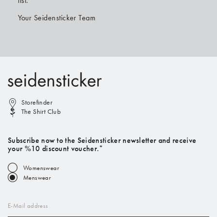
list.
Your Seidensticker Team
Storefinder
The Shirt Club
Subscribe now to the Seidensticker newsletter and receive
your %10 discount voucher.*
Womenswear
Menswear
E-Mail address