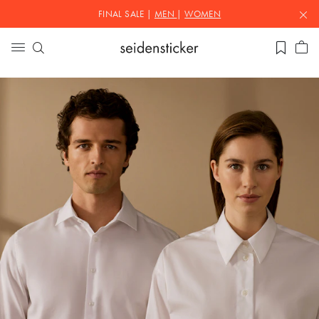
FINAL SALE |
MEN
|
WOMEN