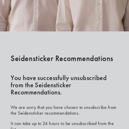
Seidensticker Recommendations
You have successfully unsubscribed
from the Seidensticker
Recommendations.
We are sorry that you have chosen to unsubscribe from
the Seidensticker recommendations.
It can take up to 24 hours to be unsubscribed from the