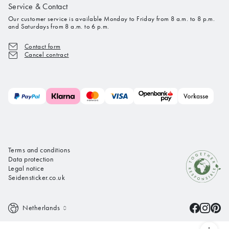
Service & Contact
Our customer service is available Monday to Friday from 8 a.m. to 8 p.m.
and Saturdays from 8 a.m. to 6 p.m.
Contact form
Cancel contract
Terms and conditions
Data protection
Legal notice
Seidensticker.co.uk
Netherlands