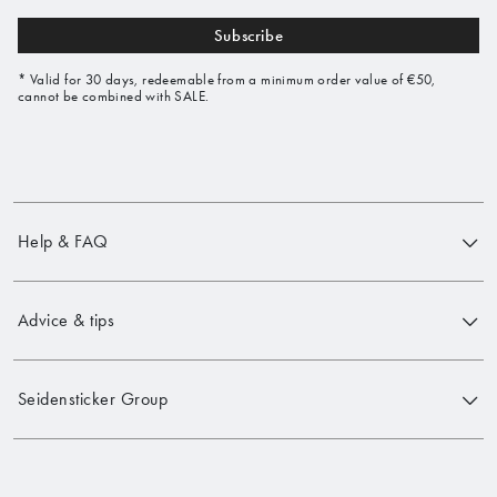
Subscribe
* Valid for 30 days, redeemable from a minimum order value of €50,
cannot be combined with SALE.
Help & FAQ
Advice & tips
Seidensticker Group