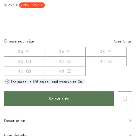
189.95 €
89.95 €
-52%
Choose your size
Size Chart
34
36
38
40
42
44
46
48
The model is 176 cm tall and wears size 36.
Select size
Description
Item details