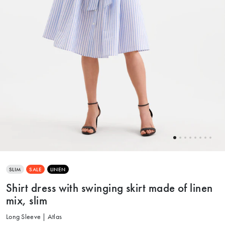
SLIM
SALE
LINEN
Shirt dress with swinging skirt made of linen
mix, slim
Long Sleeve | Atlas