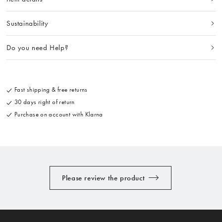
Sustainability
Do you need Help?
Fast shipping & free returns
30 days right of return
Purchase on account with Klarna
Please review the product