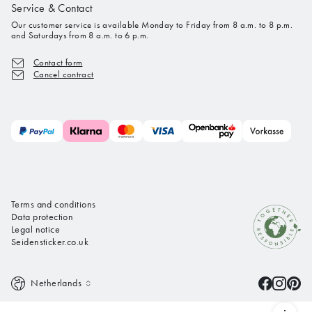
Service & Contact
Our customer service is available Monday to Friday from 8 a.m. to 8 p.m.
and Saturdays from 8 a.m. to 6 p.m.
Contact form
Cancel contract
Terms and conditions
Data protection
Legal notice
Seidensticker.co.uk
Netherlands