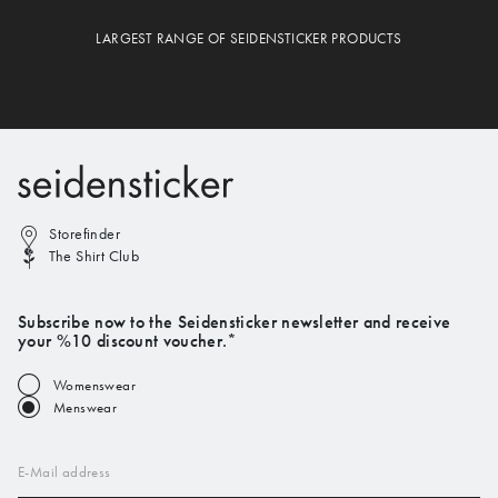
LARGEST RANGE OF SEIDENSTICKER PRODUCTS
Storefinder
The Shirt Club
Subscribe now to the Seidensticker newsletter and receive
your %10 discount voucher.*
Womenswear
Menswear
E-Mail address