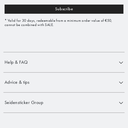
Subscribe
* Valid for 30 days, redeemable from a minimum order value of €50,
cannot be combined with SALE.
Help & FAQ
Advice & tips
Seidensticker Group