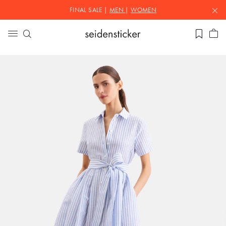
FINAL SALE |
MEN
|
WOMEN