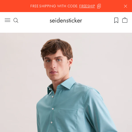
FREE SHIPPING WITH
CODE:
FREESHIP