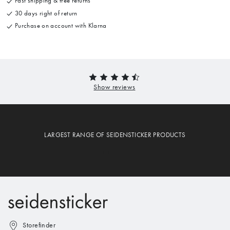
Fast shipping & free returns
30 days right of return
Purchase on account with Klarna
LARGEST RANGE OF SEIDENSTICKER PRODUCTS
Storefinder