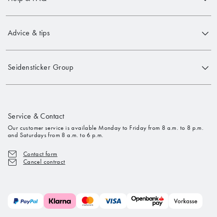
Advice & tips
Seidensticker Group
Service & Contact
Our customer service is available Monday to Friday from 8 a.m. to 8 p.m.
and Saturdays from 8 a.m. to 6 p.m.
Contact form
Cancel contract