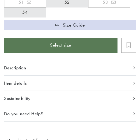
51
52
53
54
Size Guide
Select size
Description
Item details
Sustainability
Do you need Help?