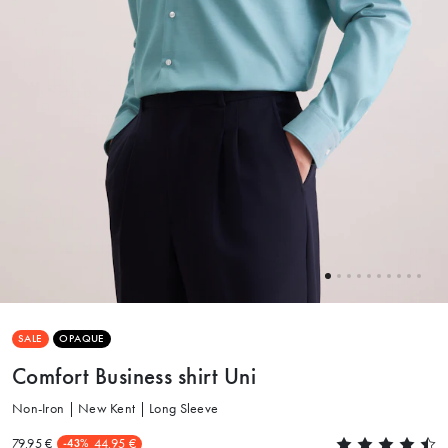
SALE
OPAQUE
Comfort Business shirt Uni
Non-Iron | New Kent | Long Sleeve
79.95 €
44.95 €
-43%