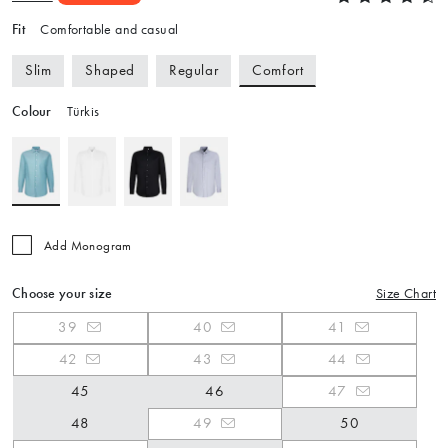
Fit
Comfortable and casual
Comfort
Slim
Shaped
Regular
Colour
Türkis
Add Monogram
Choose your size
Size Chart
39
40
41
42
43
44
45
46
47
48
49
50