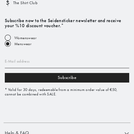
The Shirt Club
Subscribe now to the Seidensticker newsletter and receive
your %10 discount voucher.*
Womenswear
Menswear
E-Mail address
Subscribe
* Valid for 30 days, redeemable from a minimum order value of €50,
cannot be combined with SALE.
Help & FAQ