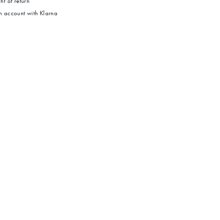
ht of return
 account with Klarna