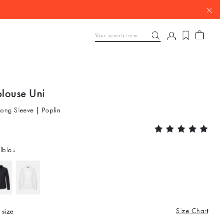
blouse Uni
Long Sleeve | Poplin
lblau
Size Chart
 size