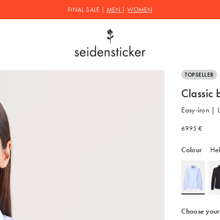
FINAL SALE |
MEN
|
WOMEN
TOPSELLER
Classic 
Easy-iron | 
69.95 €
Colour
Hel
Choose your