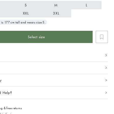
S
M
L
XXL
3XL
 is 177 cm tall and wears size S.
Select size
ty
d Help?
g & free returns