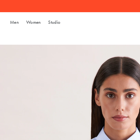
Men
Women
Studio