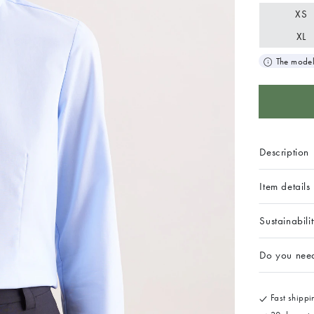
XS
XL
The model
Description
Item details
Sustainabili
Do you nee
Fast shippin