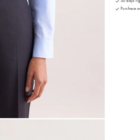
30 days rig
Purchase on