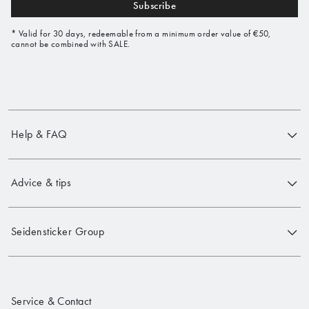
Subscribe
* Valid for 30 days, redeemable from a minimum order value of €50,
cannot be combined with SALE.
Help & FAQ
Advice & tips
Seidensticker Group
Service & Contact