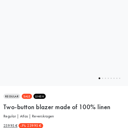
REGULAR
SALE
LINEN
Two-button blazer made of 100% linen
Regular | Atlas | Reverskragen
259.95 €
239.95 €
-7%