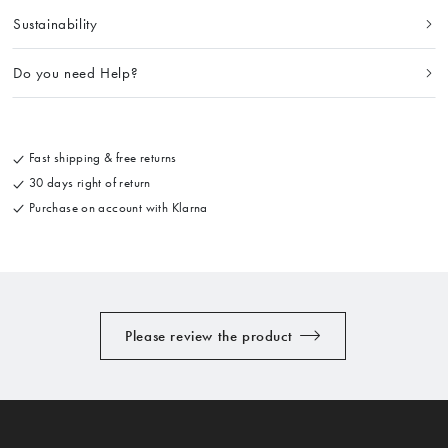
Sustainability
Do you need Help?
Fast shipping & free returns
30 days right of return
Purchase on account with Klarna
Please review the product