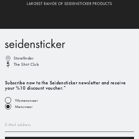
LARGEST RANGE OF SEIDENSTICKER PRODUCTS
Storefinder
The Shirt Club
Subscribe now to the Seidensticker newsletter and receive
your %10 discount voucher.*
Womenswear
Menswear
E-Mail address