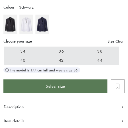
Colour
Schwarz
Choose your size
Size Chart
34
36
38
40
42
44
The model is 177 cm tall and wears size 36.
Select size
Description
Item details