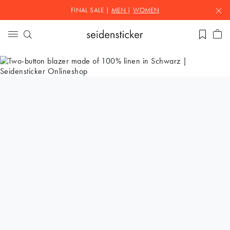
FINAL SALE |
MEN
|
WOMEN