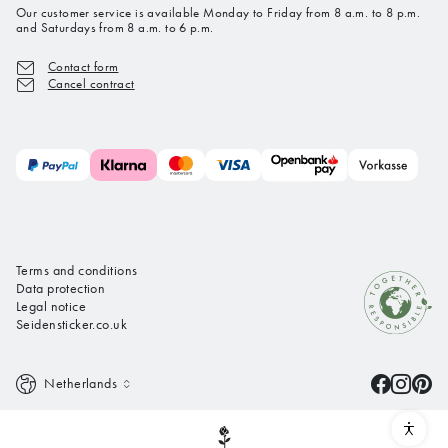
Our customer service is available Monday to Friday from 8 a.m. to 8 p.m.
and Saturdays from 8 a.m. to 6 p.m.
Contact form
Cancel contract
Terms and conditions
Data protection
Legal notice
Seidensticker.co.uk
Netherlands