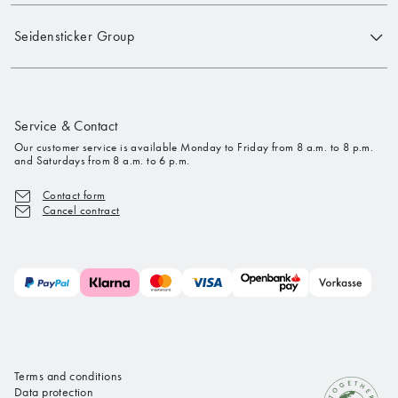
Seidensticker Group
Service & Contact
Our customer service is available Monday to Friday from 8 a.m. to 8 p.m.
and Saturdays from 8 a.m. to 6 p.m.
Contact form
Cancel contract
Terms and conditions
Data protection