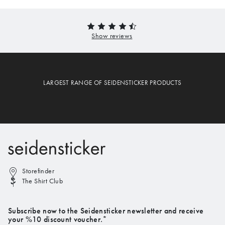
LARGEST RANGE OF SEIDENSTICKER PRODUCTS
Storefinder
The Shirt Club
Subscribe now to the Seidensticker newsletter and receive
your %10 discount voucher.*