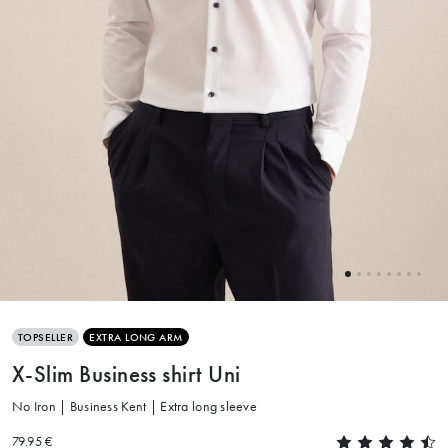
TOPSELLER
EXTRA LONG ARM
X-Slim Business shirt Uni
No Iron | Business Kent | Extra long sleeve
79.95 €