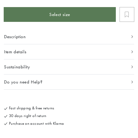
Select size
Description
Item details
Sustainability
Do you need Help?
Fast shipping & free returns
30 days right of return
Purchase on account with Klarna