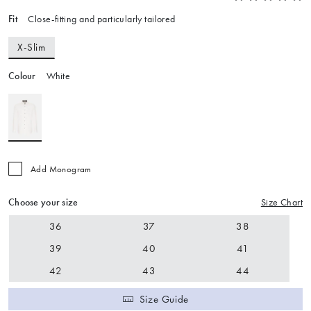
Fit
Close-fitting and particularly tailored
X-Slim
Colour
White
Add Monogram
Choose your size
Size Chart
36
37
38
39
40
41
42
43
44
Size Guide