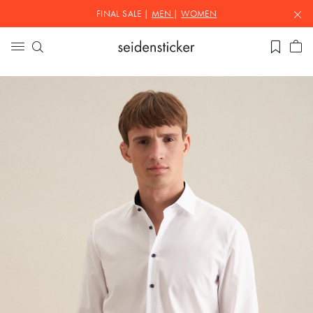
FINAL SALE |
MEN
|
WOMEN