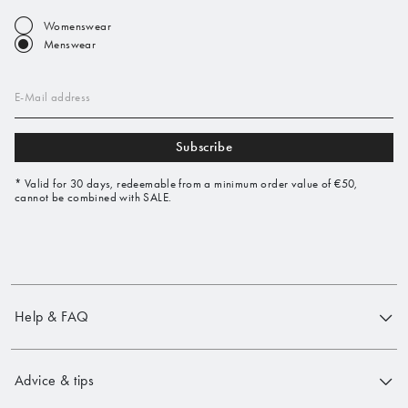
Womenswear
Menswear
E-Mail address
Subscribe
* Valid for 30 days, redeemable from a minimum order value of €50,
cannot be combined with SALE.
Help & FAQ
Advice & tips