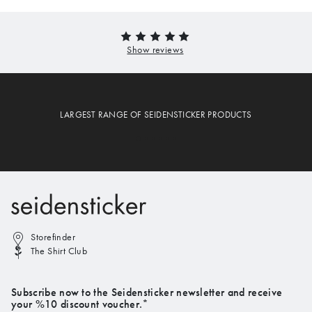
LARGEST RANGE OF SEIDENSTICKER PRODUCTS
Storefinder
The Shirt Club
Subscribe now to the Seidensticker newsletter and receive
your %10 discount voucher.*