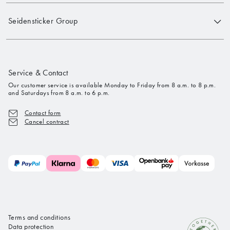
Seidensticker Group
Service & Contact
Our customer service is available Monday to Friday from 8 a.m. to 8 p.m.
and Saturdays from 8 a.m. to 6 p.m.
Contact form
Cancel contract
Terms and conditions
Data protection