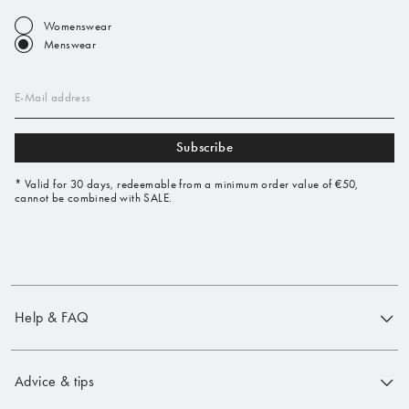
Womenswear
Menswear
E-Mail address
Subscribe
* Valid for 30 days, redeemable from a minimum order value of €50,
cannot be combined with SALE.
Help & FAQ
Advice & tips