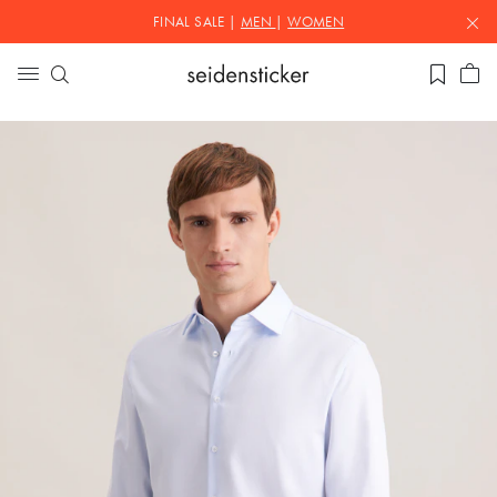
FINAL SALE |
MEN
|
WOMEN