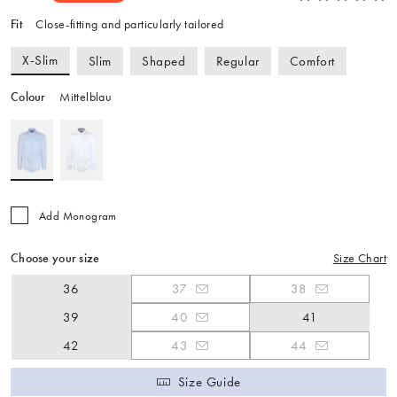
Fit
Close-fitting and particularly tailored
X-Slim
Slim
Shaped
Regular
Comfort
Colour
Mittelblau
Add Monogram
Choose your size
Size Chart
36
37
38
39
40
41
42
43
44
Size Guide