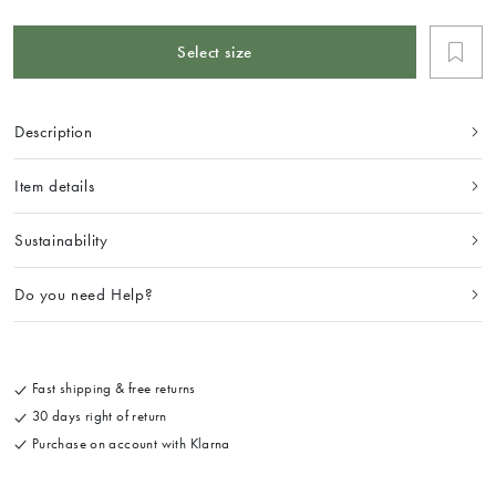
Select size
Description
Item details
Sustainability
Do you need Help?
Fast shipping & free returns
30 days right of return
Purchase on account with Klarna