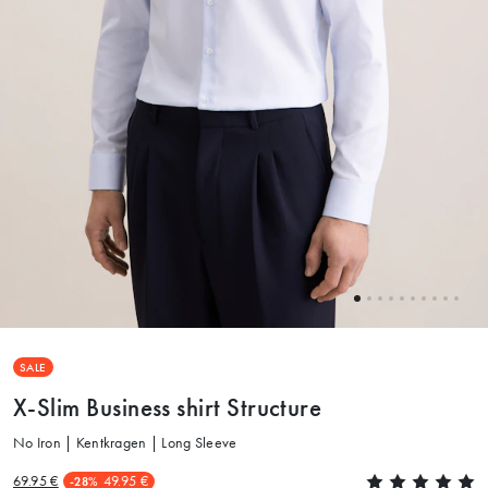
SALE
X-Slim Business shirt Structure
No Iron | Kentkragen | Long Sleeve
69.95 €
49.95 €
-28%