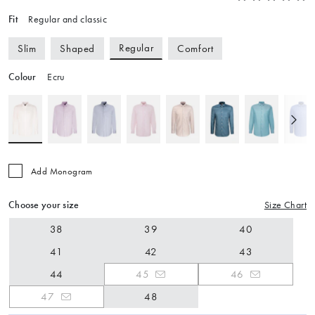
Fit
Regular and classic
Regular
Slim
Shaped
Comfort
Colour
Ecru
Add Monogram
Choose your size
Size Chart
38
39
40
41
42
43
44
45
46
47
48