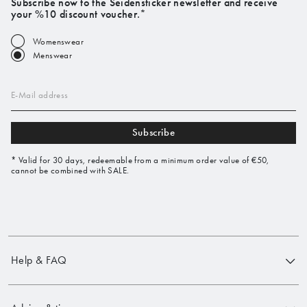
Subscribe now to the Seidensticker newsletter and receive
your %10 discount voucher.*
Womenswear
Menswear
E-Mail address
Subscribe
* Valid for 30 days, redeemable from a minimum order value of €50,
cannot be combined with SALE.
Help & FAQ