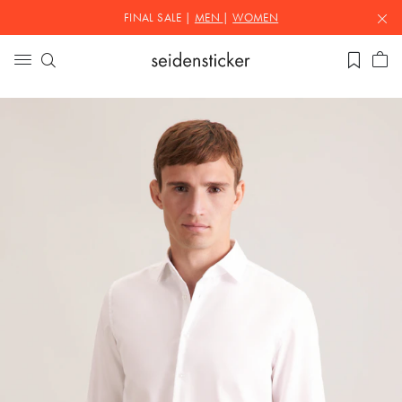
FINAL SALE |
MEN
|
WOMEN