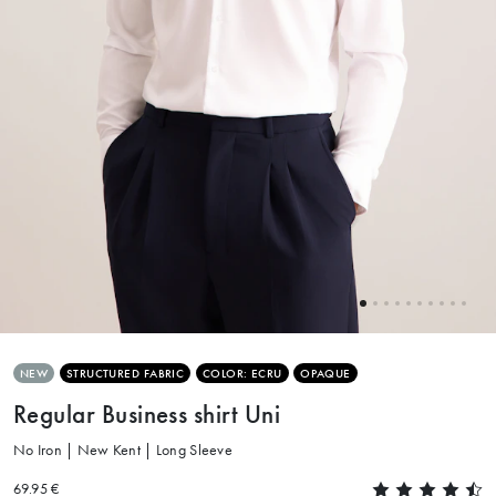
NEW
STRUCTURED FABRIC
COLOR: ECRU
OPAQUE
Regular Business shirt Uni
No Iron | New Kent | Long Sleeve
69.95 €