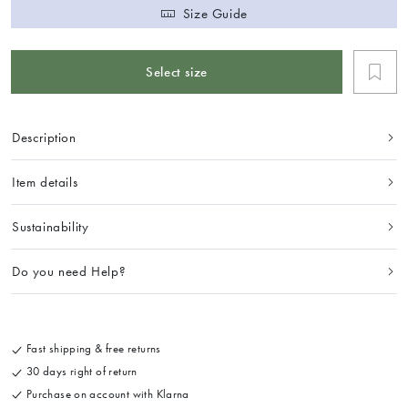
Size Guide
Select size
Description
Item details
Sustainability
Do you need Help?
Fast shipping & free returns
30 days right of return
Purchase on account with Klarna