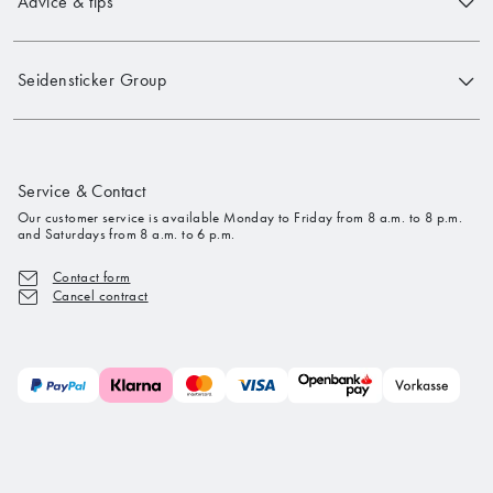
Advice & tips
Seidensticker Group
Service & Contact
Our customer service is available Monday to Friday from 8 a.m. to 8 p.m.
and Saturdays from 8 a.m. to 6 p.m.
Contact form
Cancel contract