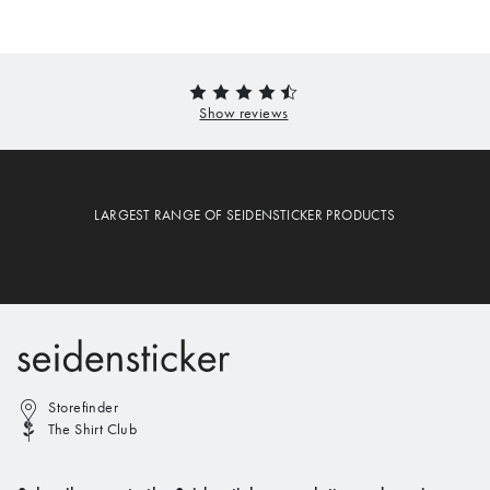
LARGEST RANGE OF SEIDENSTICKER PRODUCTS
Storefinder
The Shirt Club