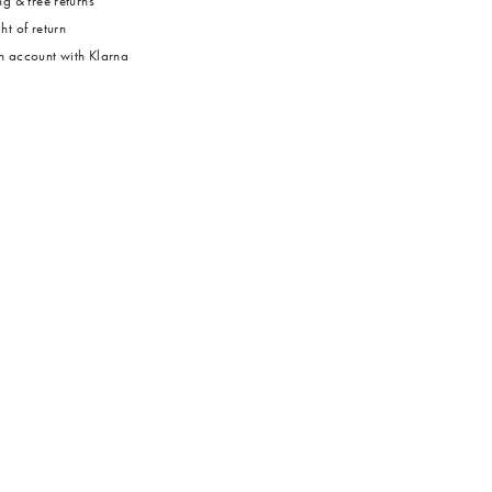
g & free returns
ht of return
 account with Klarna