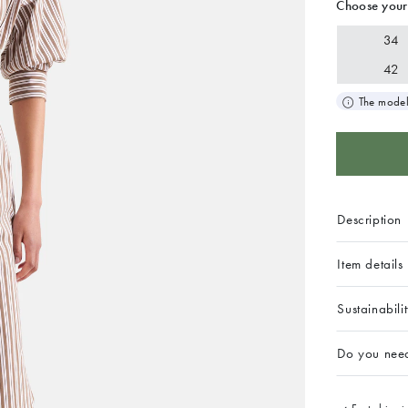
Choose your
34
42
The model
Description
Item details
Sustainabili
Do you nee