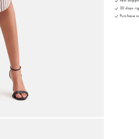
Fast shippin
30 days rig
Purchase on