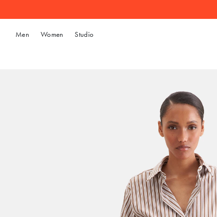
Men
Women
Studio