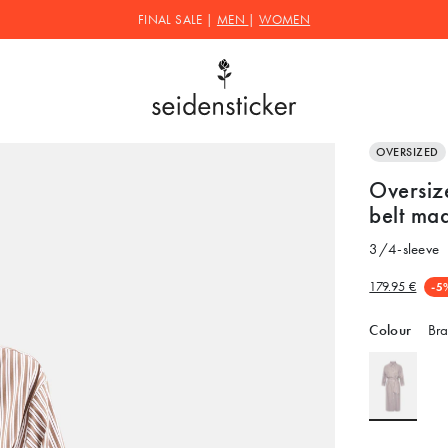
FINAL SALE |
MEN
|
WOMEN
OVERSIZED
Oversize
belt mad
3/4-sleeve
179.95 €
-5
Colour
Bra