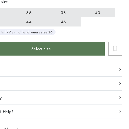
 size
36
38
40
44
46
 is 177 cm tall and wears size 36.
Select size
ty
d Help?