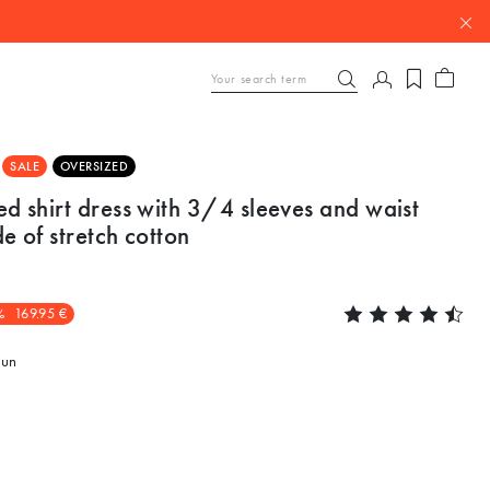
SALE
OVERSIZED
d shirt dress with 3/4 sleeves and waist
e of stretch cotton
%
169.95 €
un