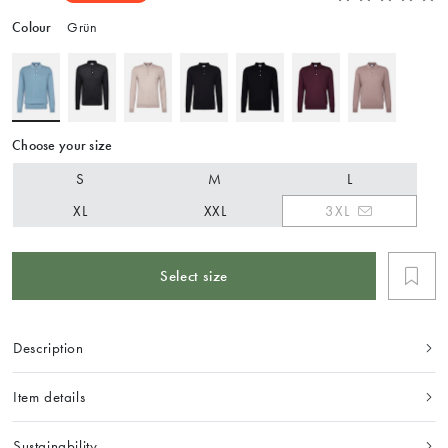
Colour
Grün
Choose your size
S
M
L
XL
XXL
3XL
Select size
Description
Item details
Sustainability