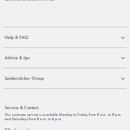
Help & FAQ
Advice & tips
Seidensticker Group
Service & Contact
Our customer service is available Monday to Friday from 8 a.m. to 8 p.m.
and Saturdays from 8 a.m. to 6 p.m.