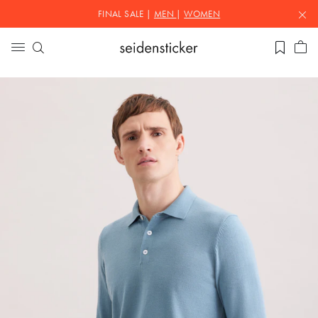
FINAL SALE |
MEN
|
WOMEN