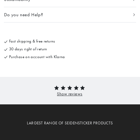
Do you need Help?
Fast shipping & free returns
30 days right of return
Purchase on account with Klarna
LARGEST RANGE OF SEIDENSTICKER PRODUCTS