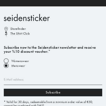
Storefinder
The Shirt Club
Subscribe now to the Seidensticker newsletter and receive
your %10 discount voucher.*
Womenswear
Menswear
E-Mail address
Subscribe
* Valid for 30 days, redeemable from a minimum order value of €50,
cannot be combined with SALE.