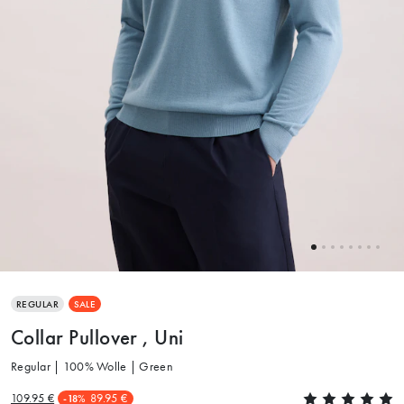
REGULAR
SALE
Collar Pullover , Uni
Regular | 100% Wolle | Green
109.95 €
89.95 €
-18%