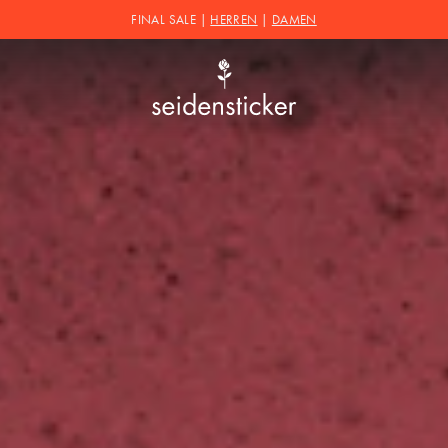
FINAL SALE |
HERREN
|
DAMEN