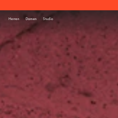
Herren
Damen
Studio